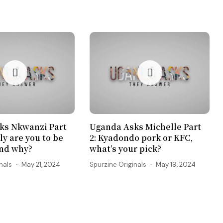
ks Nkwanzi Part
Uganda Asks Michelle Part
ly are you to be
2: Kyadondo pork or KFC,
and why?
what’s your pick?
nals
May 21, 2024
Spurzine Originals
May 19, 2024