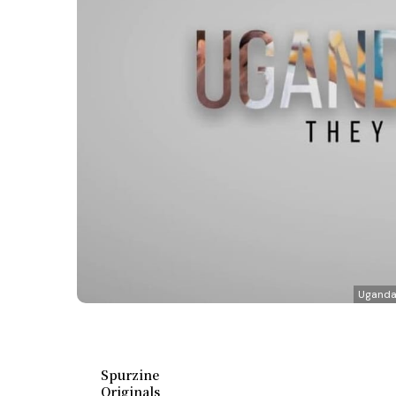
Uganda 
Spurzine
Originals