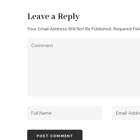
Leave a Reply
Your Email Address Will Not Be Published.
Required Fie