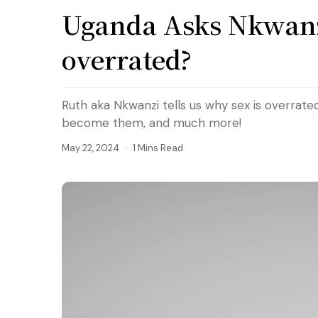
Uganda Asks Nkwanzi
overrated?
Ruth aka Nkwanzi tells us why sex is overrate
become them, and much more!
May 22, 2024
1 Mins Read