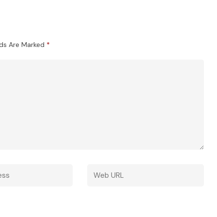
lds Are Marked
*