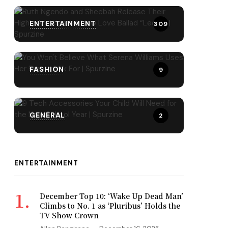
ENTERTAINMENT
309
FASHION
9
GENERAL
2
ENTERTAINMENT
December Top 10: ‘Wake Up Dead Man’
Climbs to No. 1 as ‘Pluribus’ Holds the
TV Show Crown