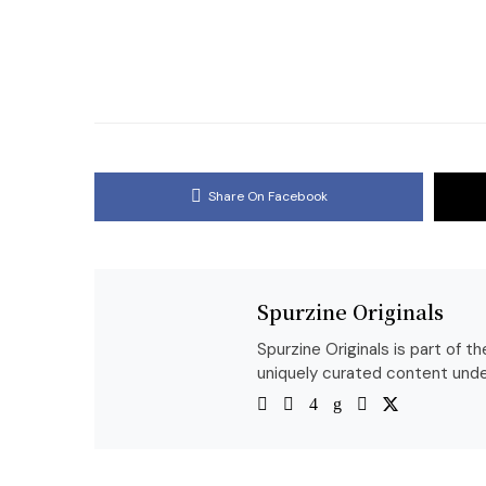
Share On Facebook
Spurzine Originals
Spurzine Originals is part of 
uniquely curated content unde