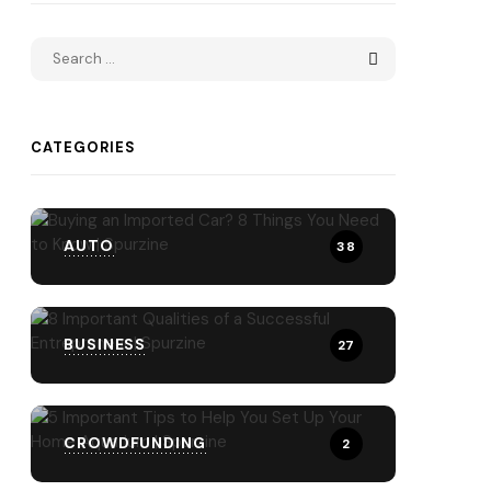
CATEGORIES
AUTO
38
BUSINESS
27
CROWDFUNDING
2