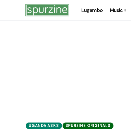
Lugambo
Music
UGANDA ASKS
SPURZINE ORIGINALS