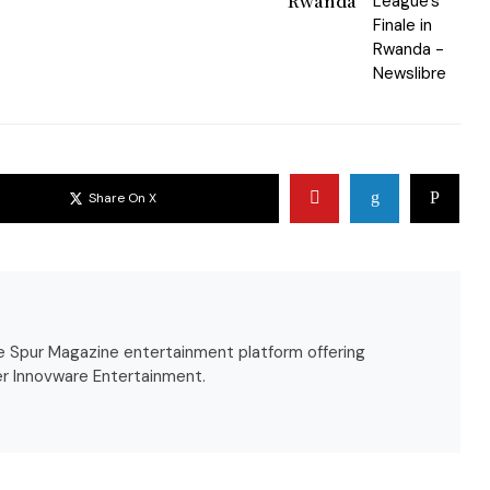
Rwanda
Share On X
the Spur Magazine entertainment platform offering
r Innovware Entertainment.