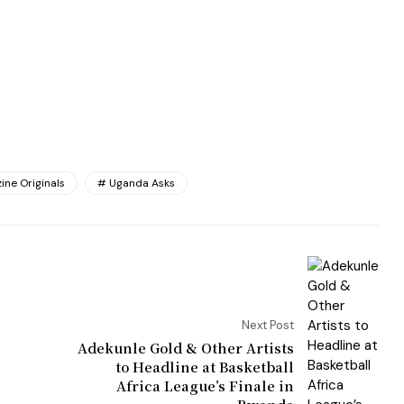
ine Originals
Uganda Asks
Next Post
Adekunle Gold & Other Artists
to Headline at Basketball
Africa League’s Finale in