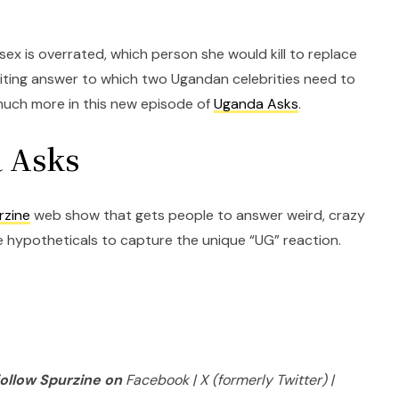
sex is overrated, which person she would kill to replace
ting answer to which two Ugandan celebrities need to
much more in this new episode of
Uganda Asks
.
 Asks
rzine
web show that gets people to answer weird, crazy
hypotheticals to capture the unique “UG” reaction.
follow Spurzine on
Facebook | X (formerly Twitter) |