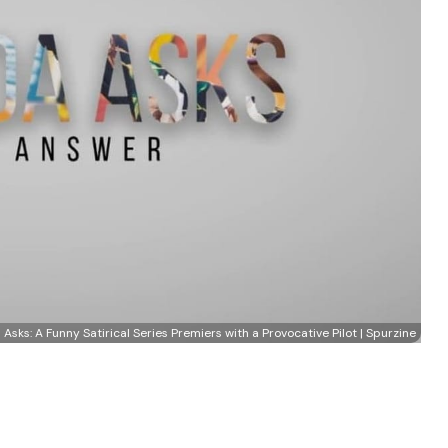
Asks: A Funny Satirical Series Premiers with a Provocative Pilot | Spurzine