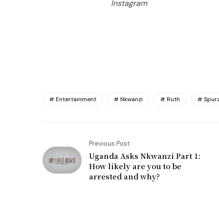
Instagram
Entertainment
Nkwanzi
Ruth
Spurz
Previous Post
Uganda Asks Nkwanzi Part 1:
How likely are you to be
arrested and why?