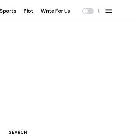
Sports
Plot
Write For Us
SEARCH