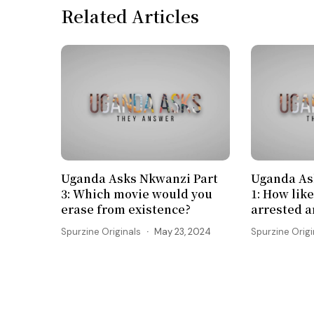
Related Articles
Uganda Asks Nkwanzi Part
Uganda As
3: Which movie would you
1: How like
erase from existence?
arrested 
Spurzine Originals
May 23, 2024
Spurzine Origi