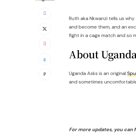
Ruth aka Nkwanzi tells us why 
and become them, and an exci
fight in a cage match and so 
About Uganda
Uganda Asks is an original
Spu
and sometimes uncomfortable 
For more updates, you can 