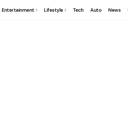
Entertainment
Lifestyle
Tech
Auto
News