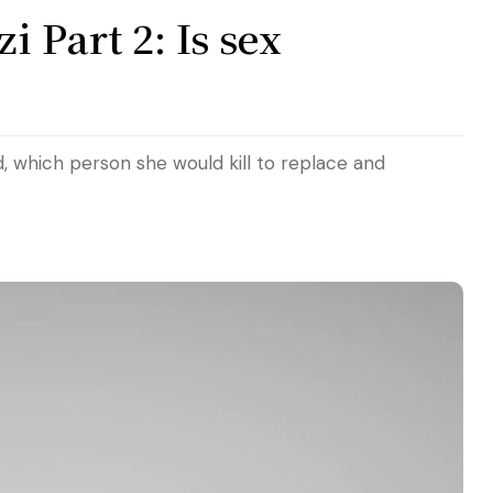
 Part 2: Is sex
d, which person she would kill to replace and