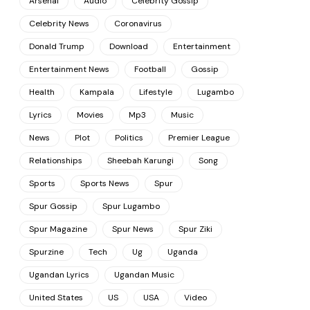
Arsenal
Audio
Celebrity Gossip
Celebrity News
Coronavirus
Donald Trump
Download
Entertainment
Entertainment News
Football
Gossip
Health
Kampala
Lifestyle
Lugambo
Lyrics
Movies
Mp3
Music
News
Plot
Politics
Premier League
Relationships
Sheebah Karungi
Song
Sports
Sports News
Spur
Spur Gossip
Spur Lugambo
Spur Magazine
Spur News
Spur Ziki
Spurzine
Tech
Ug
Uganda
Ugandan Lyrics
Ugandan Music
United States
US
USA
Video