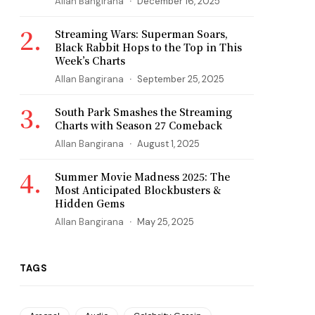
Allan Bangirana
December 16, 2025
Streaming Wars: Superman Soars,
Black Rabbit Hops to the Top in This
Week’s Charts
Allan Bangirana
September 25, 2025
South Park Smashes the Streaming
Charts with Season 27 Comeback
Allan Bangirana
August 1, 2025
Summer Movie Madness 2025: The
Most Anticipated Blockbusters &
Hidden Gems
Allan Bangirana
May 25, 2025
TAGS