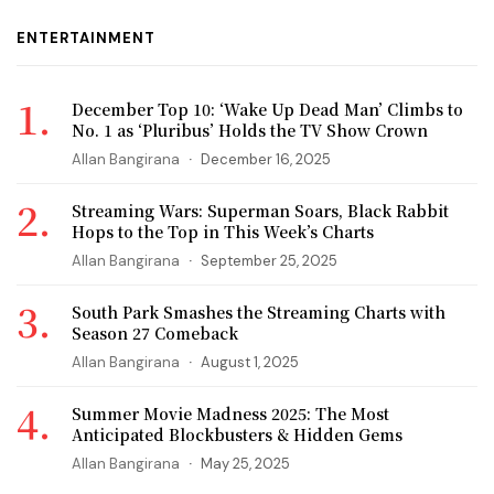
ENTERTAINMENT
December Top 10: ‘Wake Up Dead Man’ Climbs to
No. 1 as ‘Pluribus’ Holds the TV Show Crown
Allan Bangirana
December 16, 2025
Streaming Wars: Superman Soars, Black Rabbit
Hops to the Top in This Week’s Charts
Allan Bangirana
September 25, 2025
South Park Smashes the Streaming Charts with
Season 27 Comeback
Allan Bangirana
August 1, 2025
Summer Movie Madness 2025: The Most
Anticipated Blockbusters & Hidden Gems
Allan Bangirana
May 25, 2025