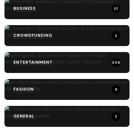
BUSINESS
27
CROWDFUNDING
2
ENTERTAINMENT
309
FASHION
9
GENERAL
2