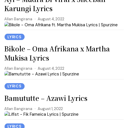
Karungi Lyrics
Allan Bangirana
August 4, 2022
LYRICS
Bikole – Oma Afrikana x Martha
Mukisa Lyrics
Allan Bangirana
August 4, 2022
LYRICS
Bamututte – Azawi Lyrics
Allan Bangirana
August 1, 2022
LYRICS