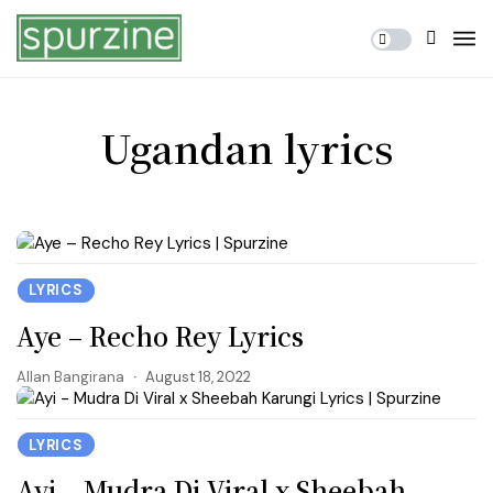
Ugandan lyrics
LYRICS
Aye – Recho Rey Lyrics
Allan Bangirana
August 18, 2022
LYRICS
Ayi – Mudra Di Viral x Sheebah