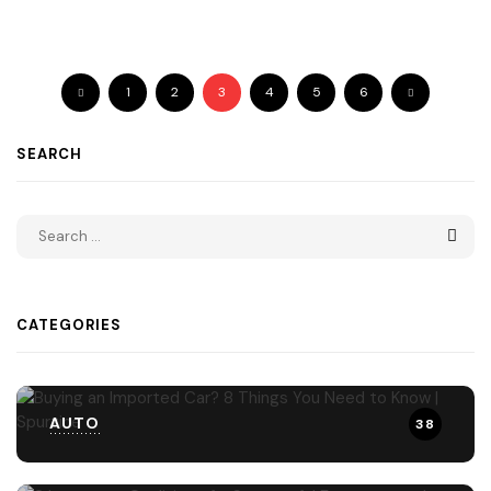
1
2
3
4
5
6
SEARCH
CATEGORIES
AUTO
38