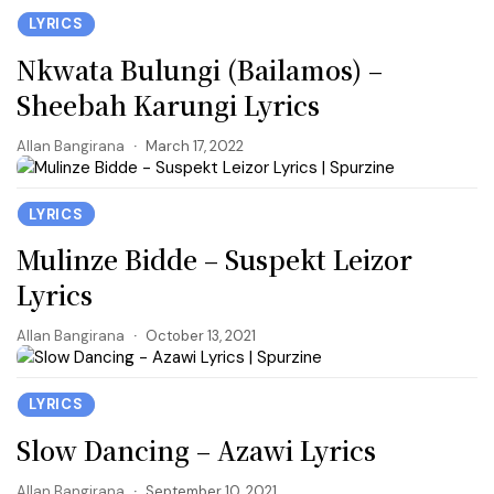
LYRICS
Nkwata Bulungi (Bailamos) –
Sheebah Karungi Lyrics
Allan Bangirana
March 17, 2022
LYRICS
Mulinze Bidde – Suspekt Leizor
Lyrics
Allan Bangirana
October 13, 2021
LYRICS
Slow Dancing – Azawi Lyrics
Allan Bangirana
September 10, 2021