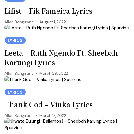
Lifist – Fik Fameica Lyrics
Allan Bangirana
August 1, 2022
LYRICS
Leeta – Ruth Ngendo Ft. Sheebah
Karungi Lyrics
Allan Bangirana
March 29, 2022
LYRICS
Thank God – Vinka Lyrics
Allan Bangirana
March 17, 2022