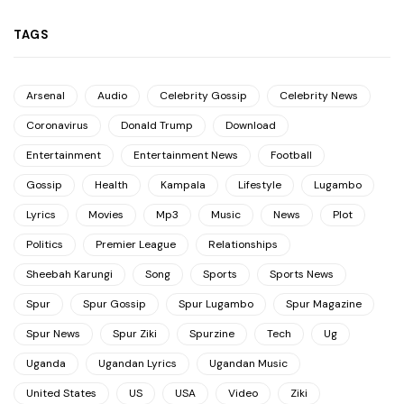
TAGS
Arsenal
Audio
Celebrity Gossip
Celebrity News
Coronavirus
Donald Trump
Download
Entertainment
Entertainment News
Football
Gossip
Health
Kampala
Lifestyle
Lugambo
Lyrics
Movies
Mp3
Music
News
Plot
Politics
Premier League
Relationships
Sheebah Karungi
Song
Sports
Sports News
Spur
Spur Gossip
Spur Lugambo
Spur Magazine
Spur News
Spur Ziki
Spurzine
Tech
Ug
Uganda
Ugandan Lyrics
Ugandan Music
United States
US
USA
Video
Ziki