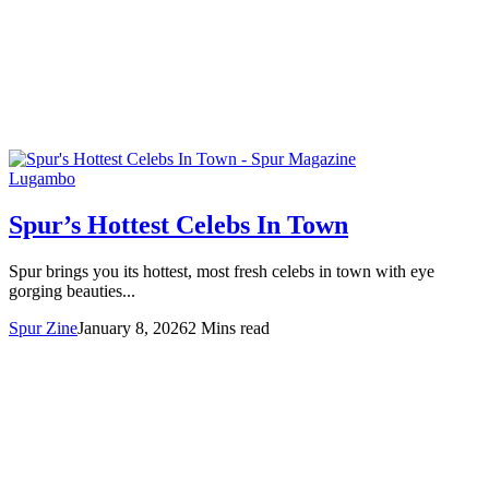
Lugambo
Spur’s Hottest Celebs In Town
Spur brings you its hottest, most fresh celebs in town with eye
gorging beauties...
Spur Zine
January 8, 2026
2 Mins read