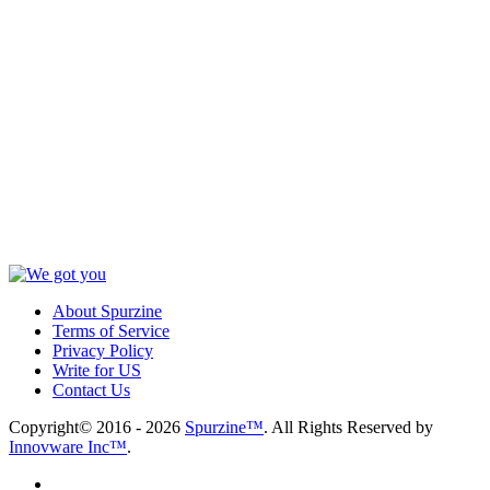
About Spurzine
Terms of Service
Privacy Policy
Write for US
Contact Us
Copyright© 2016 - 2026
Spurzine™
. All Rights Reserved by
Innovware Inc™
.