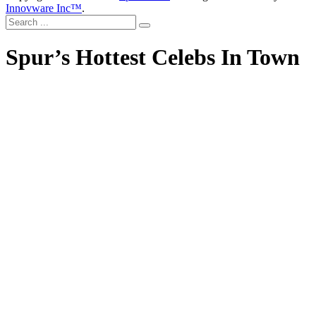
Innovware Inc™
.
Spur’s Hottest Celebs In Town