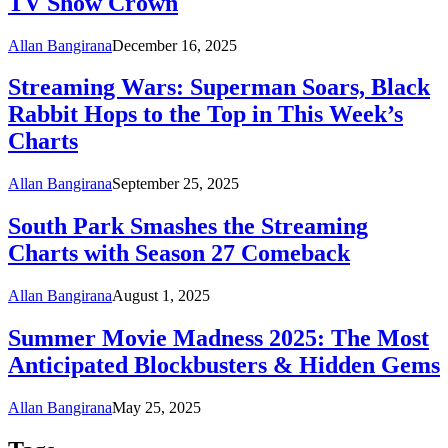
TV Show Crown
Allan Bangirana
December 16, 2025
Streaming Wars: Superman Soars, Black
Rabbit Hops to the Top in This Week’s
Charts
Allan Bangirana
September 25, 2025
South Park Smashes the Streaming
Charts with Season 27 Comeback
Allan Bangirana
August 1, 2025
Summer Movie Madness 2025: The Most
Anticipated Blockbusters & Hidden Gems
Allan Bangirana
May 25, 2025