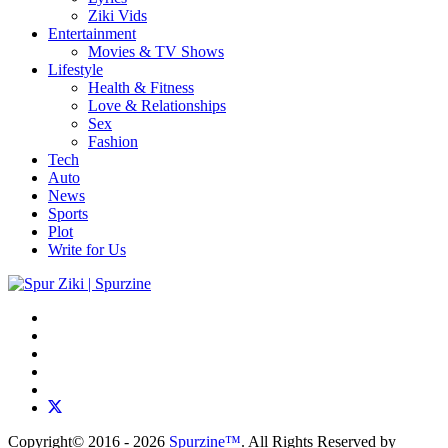
Ziki Vids
Entertainment
Movies & TV Shows
Lifestyle
Health & Fitness
Love & Relationships
Sex
Fashion
Tech
Auto
News
Sports
Plot
Write for Us
Copyright© 2016 - 2026
Spurzine™
. All Rights Reserved by