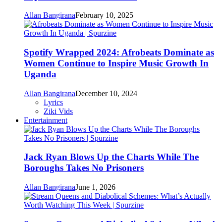
Allan Bangirana
February 10, 2025
Spotify Wrapped 2024: Afrobeats Dominate as
Women Continue to Inspire Music Growth In
Uganda
Allan Bangirana
December 10, 2024
Lyrics
Ziki Vids
Entertainment
Jack Ryan Blows Up the Charts While The
Boroughs Takes No Prisoners
Allan Bangirana
June 1, 2026