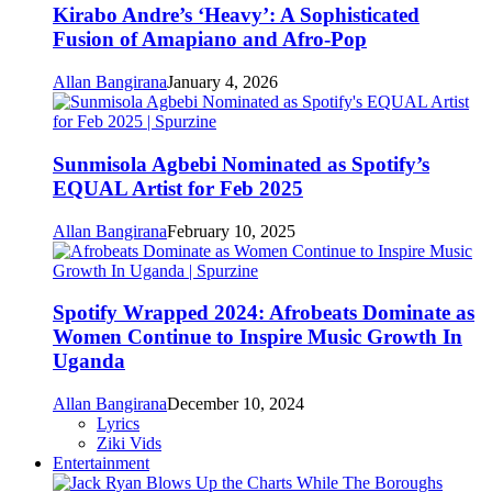
Kirabo Andre’s ‘Heavy’: A Sophisticated
Fusion of Amapiano and Afro-Pop
Allan Bangirana
January 4, 2026
Sunmisola Agbebi Nominated as Spotify’s
EQUAL Artist for Feb 2025
Allan Bangirana
February 10, 2025
Spotify Wrapped 2024: Afrobeats Dominate as
Women Continue to Inspire Music Growth In
Uganda
Allan Bangirana
December 10, 2024
Lyrics
Ziki Vids
Entertainment