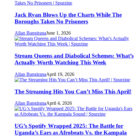
Jack Ryan Blows Up the Charts While The
Boroughs Takes No Prisoners
Allan Bangirana
June 1, 2026
Stream Queens and Diabolical Schemes: What’s
Actually Worth Watching This Week
Allan Bangirana
April 19, 2026
The Streaming Hits You Can’t Miss This April!
Allan Bangirana
April 4, 2026
UG’s Spotify Wrapped 2025: The Battle for
Uganda’s Ears as Afrobeats Vs. the Kampala