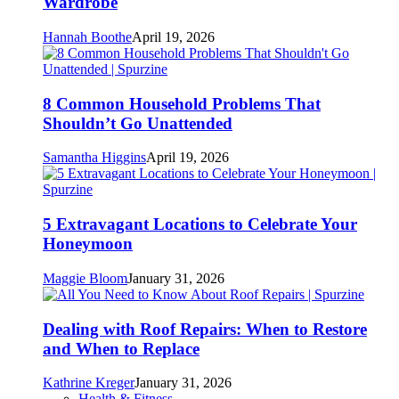
Wardrobe
Hannah Boothe
April 19, 2026
8 Common Household Problems That
Shouldn’t Go Unattended
Samantha Higgins
April 19, 2026
5 Extravagant Locations to Celebrate Your
Honeymoon
Maggie Bloom
January 31, 2026
Dealing with Roof Repairs: When to Restore
and When to Replace
Kathrine Kreger
January 31, 2026
Health & Fitness