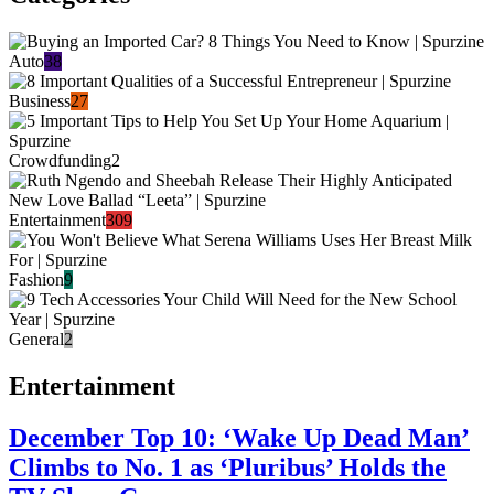
Auto
38
Business
27
Crowdfunding
2
Entertainment
309
Fashion
9
General
2
Entertainment
December Top 10: ‘Wake Up Dead Man’
Climbs to No. 1 as ‘Pluribus’ Holds the