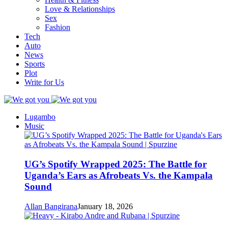
Love & Relationships
Sex
Fashion
Tech
Auto
News
Sports
Plot
Write for Us
Lugambo
Music
UG’s Spotify Wrapped 2025: The Battle for
Uganda’s Ears as Afrobeats Vs. the Kampala
Sound
Allan Bangirana
January 18, 2026