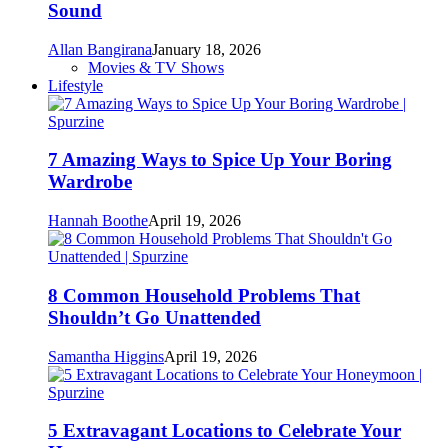
Sound
Allan Bangirana
January 18, 2026
Movies & TV Shows
Lifestyle
7 Amazing Ways to Spice Up Your Boring
Wardrobe
Hannah Boothe
April 19, 2026
8 Common Household Problems That
Shouldn’t Go Unattended
Samantha Higgins
April 19, 2026
5 Extravagant Locations to Celebrate Your