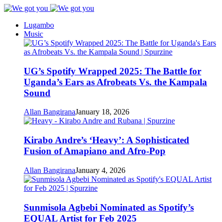
Lugambo
Music
UG’s Spotify Wrapped 2025: The Battle for
Uganda’s Ears as Afrobeats Vs. the Kampala
Sound
Allan Bangirana
January 18, 2026
Kirabo Andre’s ‘Heavy’: A Sophisticated
Fusion of Amapiano and Afro-Pop
Allan Bangirana
January 4, 2026
Sunmisola Agbebi Nominated as Spotify’s
EQUAL Artist for Feb 2025