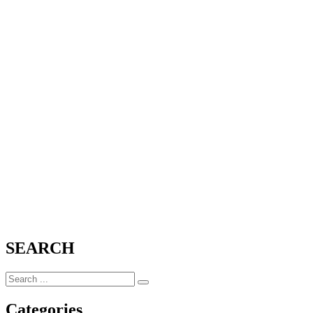
SEARCH
Categories