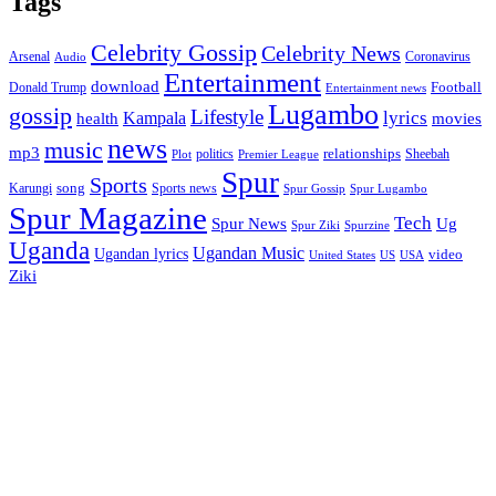
Tags
Celebrity Gossip
Celebrity News
Coronavirus
Arsenal
Audio
Entertainment
download
Football
Donald Trump
Entertainment news
Lugambo
gossip
Lifestyle
lyrics
health
Kampala
movies
news
music
mp3
relationships
politics
Sheebah
Plot
Premier League
Spur
Sports
song
Karungi
Sports news
Spur Gossip
Spur Lugambo
Spur Magazine
Tech
Spur News
Ug
Spurzine
Spur Ziki
Uganda
Ugandan Music
Ugandan lyrics
video
United States
US
USA
Ziki