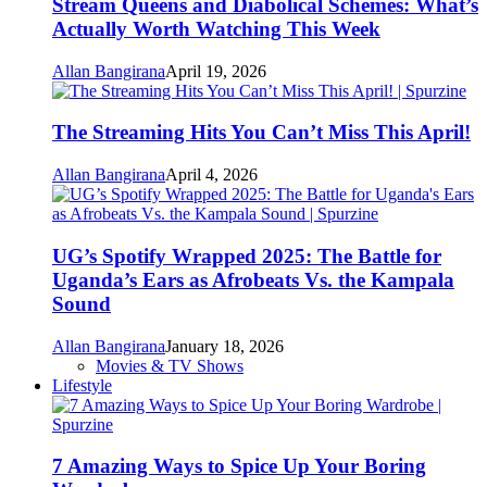
Stream Queens and Diabolical Schemes: What’s
Actually Worth Watching This Week
Allan Bangirana
April 19, 2026
The Streaming Hits You Can’t Miss This April!
Allan Bangirana
April 4, 2026
UG’s Spotify Wrapped 2025: The Battle for
Uganda’s Ears as Afrobeats Vs. the Kampala
Sound
Allan Bangirana
January 18, 2026
Movies & TV Shows
Lifestyle
7 Amazing Ways to Spice Up Your Boring