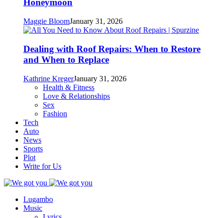
Honeymoon
Maggie Bloom
January 31, 2026
Dealing with Roof Repairs: When to Restore
and When to Replace
Kathrine Kreger
January 31, 2026
Health & Fitness
Love & Relationships
Sex
Fashion
Tech
Auto
News
Sports
Plot
Write for Us
Lugambo
Music
Lyrics