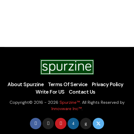
About Spurzine
Terms Of Service
Privacy Policy
Write For US
Contact Us
Copyright© 2016 - 2026
Spurzine™
. All Rights Reserved by
Innovware Inc™
.