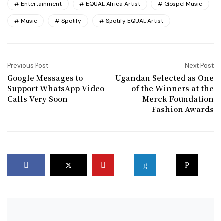
Entertainment
EQUAL Africa Artist
Gospel Music
Music
Spotify
Spotify EQUAL Artist
Previous Post
Next Post
Google Messages to
Ugandan Selected as One
Support WhatsApp Video
of the Winners at the
Calls Very Soon
Merck Foundation
Fashion Awards