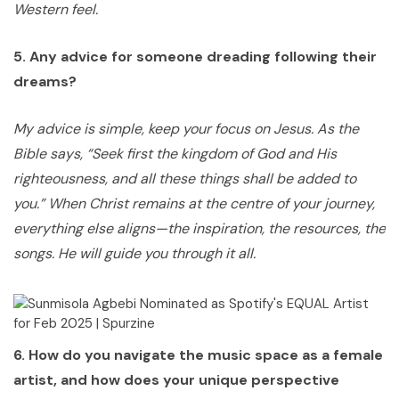
Western feel.
5. Any advice for someone dreading following their
dreams?
My advice is simple, keep your focus on Jesus. As the
Bible says, “Seek first the kingdom of God and His
righteousness, and all these things shall be added to
you.” When Christ remains at the centre of your journey,
everything else aligns—the inspiration, the resources, the
songs. He will guide you through it all.
6. How do you navigate the music space as a female
artist, and how does your unique perspective