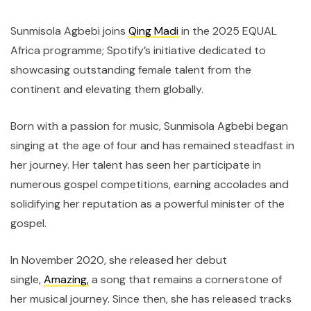
Sunmisola Agbebi joins
Qing Madi
in the 2025 EQUAL
Africa programme; Spotify’s initiative dedicated to
showcasing outstanding female talent from the
continent and elevating them globally.
Born with a passion for music, Sunmisola Agbebi began
singing at the age of four and has remained steadfast in
her journey. Her talent has seen her participate in
numerous gospel competitions, earning accolades and
solidifying her reputation as a powerful minister of the
gospel.
In November 2020, she released her debut
single,
Amazing,
a song that remains a cornerstone of
her musical journey. Since then, she has released tracks