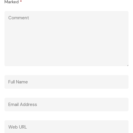
Marked
*