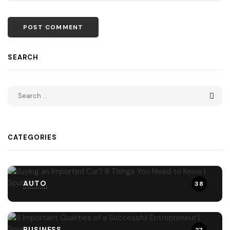
SEARCH
CATEGORIES
AUTO
38
BUSINESS