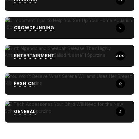
27
CROWDFUNDING
2
ENTERTAINMENT
309
FASHION
9
GENERAL
2