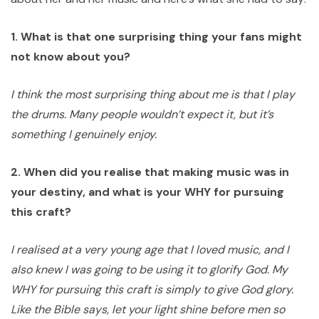
1. What is that one surprising thing your fans might
not know about you?
I think the most surprising thing about me is that I play
the drums. Many people wouldn’t expect it, but it’s
something I genuinely enjoy.
2. When did you realise that making music was in
your destiny, and what is your WHY for pursuing
this craft?
I realised at a very young age that I loved music, and I
also knew I was going to be using it to glorify God. My
WHY for pursuing this craft is simply to give God glory.
Like the Bible says, let your light shine before men so