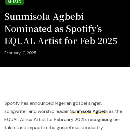
MUSIC
Sunmisola Agbebi
Nominated as Spotify’s
EQUAL Artist for Feb 2025
February 10, 2025
Spotify has announced Nigerian gospel singer,
songwriter and worship leader
Sunmisola Agbebi
as the
EQUAL Africa Artist for February 2025, recognising her
talent and impact in the gospel music industry.