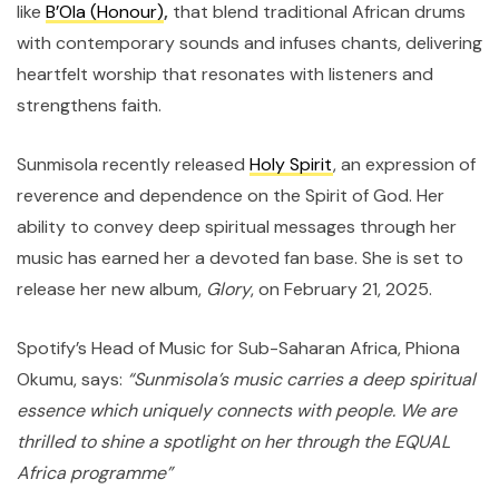
like
B’Ola (Honour)
,
that blend traditional African drums
with contemporary sounds and infuses chants, delivering
heartfelt worship that resonates with listeners and
strengthens faith.
Sunmisola recently released
Holy Spirit
, an expression of
reverence and dependence on the Spirit of God. Her
ability to convey deep spiritual messages through her
music has earned her a devoted fan base. She is set to
release her new album,
Glory
, on February 21, 2025.
Spotify’s Head of Music for Sub-Saharan Africa, Phiona
Okumu, says:
“Sunmisola’s music carries a deep spiritual
essence which uniquely connects with people. We are
thrilled to shine a spotlight on her through the EQUAL
Africa programme”