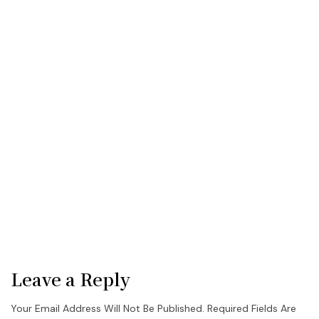
Leave a Reply
Your Email Address Will Not Be Published.
Required Fields Are