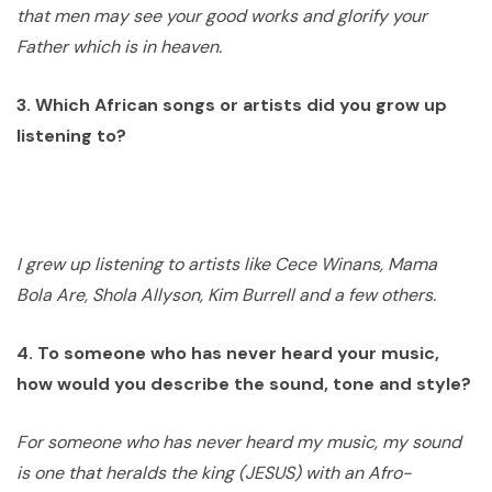
that men may see your good works and glorify your
Father which is in heaven.
3. Which African songs or artists did you grow up
listening to?
I grew up listening to artists like Cece Winans, Mama
Bola Are, Shola Allyson, Kim Burrell and a few others.
4. To someone who has never heard your music,
how would you describe the sound, tone and style?
For someone who has never heard my music, my sound
is one that heralds the king (JESUS) with an Afro-