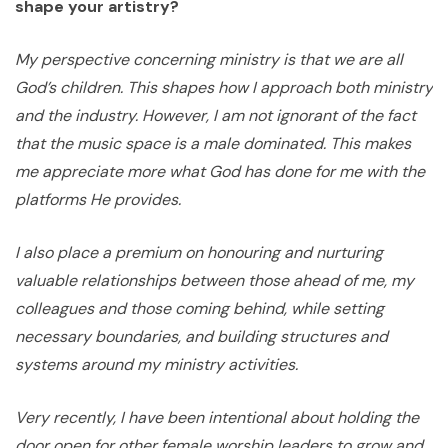
shape your artistry?
My perspective concerning ministry is that we are all
God’s children. This shapes how I approach both ministry
and the industry. However, I am not ignorant of the fact
that the music space is a male dominated. This makes
me appreciate more what God has done for me with the
platforms He provides.
I also place a premium on honouring and nurturing
valuable relationships between those ahead of me, my
colleagues and those coming behind, while setting
necessary boundaries, and building structures and
systems around my ministry activities.
Very recently, I have been intentional about holding the
door open for other female worship leaders to grow and