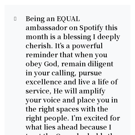
Being an EQUAL
ambassador on Spotify this
month is a blessing I deeply
cherish. It’s a powerful
reminder that when you
obey God, remain diligent
in your calling, pursue
excellence and live a life of
service, He will amplify
your voice and place you in
the right spaces with the
right people. I’m excited for
what lies ahead because I