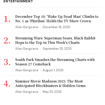
ENTERTAINMENT
December Top 10: ‘Wake Up Dead Man’ Climbs to
No. 1 as ‘Pluribus’ Holds the TV Show Crown
Allan Bangirana
December 16, 2025
Streaming Wars: Superman Soars, Black Rabbit
Hops to the Top in This Week’s Charts
Allan Bangirana
September 25, 2025
South Park Smashes the Streaming Charts with
Season 27 Comeback
Allan Bangirana
August 1, 2025
Summer Movie Madness 2025: The Most
Anticipated Blockbusters & Hidden Gems
Allan Bangirana
May 25, 2025