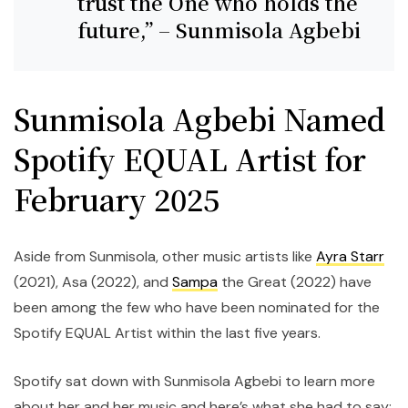
trust the One who holds the
future,” – Sunmisola Agbebi
Sunmisola Agbebi Named
Spotify EQUAL Artist for
February 2025
Aside from Sunmisola, other music artists like
Ayra Starr
(2021), Asa (2022), and
Sampa
the Great (2022) have
been among the few who have been nominated for the
Spotify EQUAL Artist within the last five years.
Spotify sat down with Sunmisola Agbebi to learn more
about her and her music and here’s what she had to say: