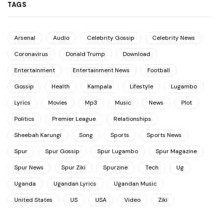
TAGS
Arsenal
Audio
Celebrity Gossip
Celebrity News
Coronavirus
Donald Trump
Download
Entertainment
Entertainment News
Football
Gossip
Health
Kampala
Lifestyle
Lugambo
Lyrics
Movies
Mp3
Music
News
Plot
Politics
Premier League
Relationships
Sheebah Karungi
Song
Sports
Sports News
Spur
Spur Gossip
Spur Lugambo
Spur Magazine
Spur News
Spur Ziki
Spurzine
Tech
Ug
Uganda
Ugandan Lyrics
Ugandan Music
United States
US
USA
Video
Ziki