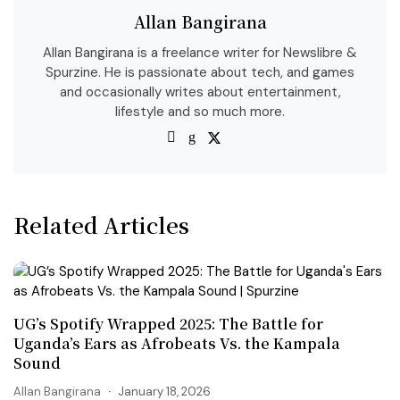
Allan Bangirana
Allan Bangirana is a freelance writer for Newslibre &
Spurzine. He is passionate about tech, and games
and occasionally writes about entertainment,
lifestyle and so much more.
Related Articles
UG’s Spotify Wrapped 2025: The Battle for
Uganda’s Ears as Afrobeats Vs. the Kampala
Sound
Allan Bangirana
January 18, 2026