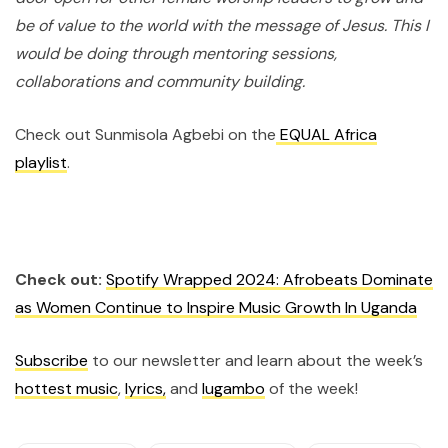
be of value to the world with the message of Jesus. This I
would be doing through mentoring sessions,
collaborations and community building.
Check out Sunmisola Agbebi on the
EQUAL Africa
playlist
.
Check out:
Spotify Wrapped 2024: Afrobeats Dominate
as Women Continue to Inspire Music Growth In Uganda
Subscribe
to our newsletter and learn about the week’s
hottest music
,
lyrics,
and
lugambo
of the week!