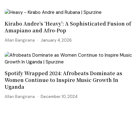
Kirabo Andre’s ‘Heavy’: A Sophisticated Fusion of
Amapiano and Afro-Pop
Allan Bangirana
January 4, 2026
Spotify Wrapped 2024: Afrobeats Dominate as
Women Continue to Inspire Music Growth In
Uganda
Allan Bangirana
December 10, 2024