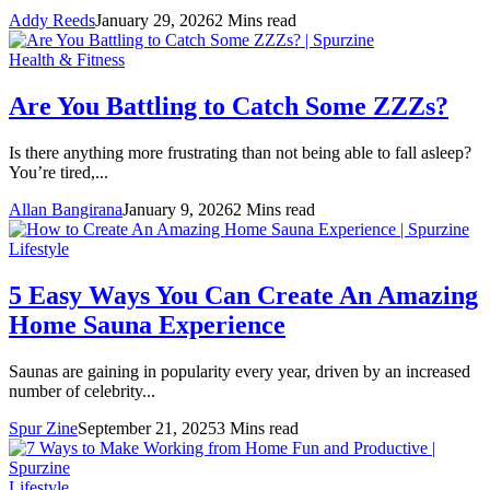
Addy Reeds
January 29, 2026
2 Mins read
Health & Fitness
Are You Battling to Catch Some ZZZs?
Is there anything more frustrating than not being able to fall asleep?
You’re tired,...
Allan Bangirana
January 9, 2026
2 Mins read
Lifestyle
5 Easy Ways You Can Create An Amazing
Home Sauna Experience
Saunas are gaining in popularity every year, driven by an increased
number of celebrity...
Spur Zine
September 21, 2025
3 Mins read
Lifestyle