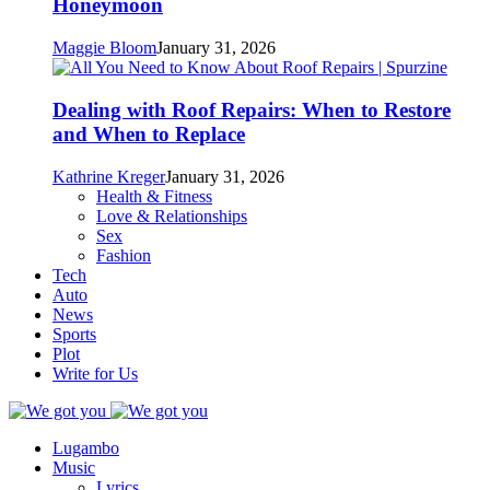
Honeymoon
Maggie Bloom
January 31, 2026
Dealing with Roof Repairs: When to Restore
and When to Replace
Kathrine Kreger
January 31, 2026
Health & Fitness
Love & Relationships
Sex
Fashion
Tech
Auto
News
Sports
Plot
Write for Us
Lugambo
Music
Lyrics