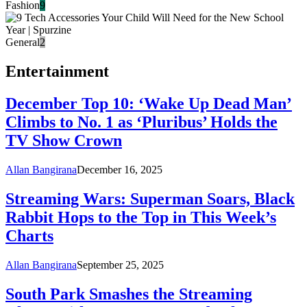
Fashion
9
General
2
Entertainment
December Top 10: ‘Wake Up Dead Man’
Climbs to No. 1 as ‘Pluribus’ Holds the
TV Show Crown
Allan Bangirana
December 16, 2025
Streaming Wars: Superman Soars, Black
Rabbit Hops to the Top in This Week’s
Charts
Allan Bangirana
September 25, 2025
South Park Smashes the Streaming