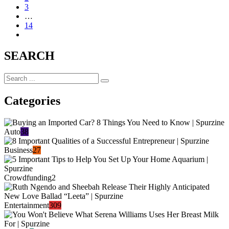
3
…
14
SEARCH
Categories
Auto
38
Business
27
Crowdfunding
2
Entertainment
309