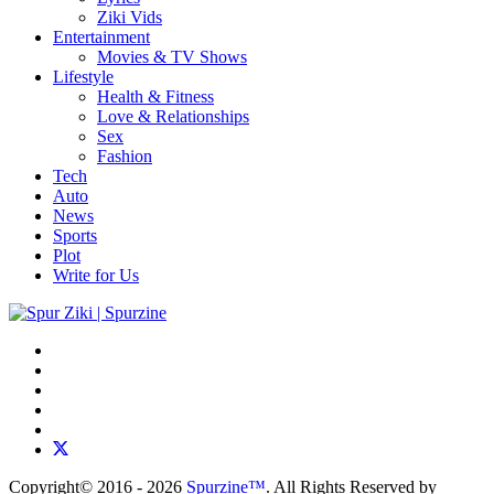
Ziki Vids
Entertainment
Movies & TV Shows
Lifestyle
Health & Fitness
Love & Relationships
Sex
Fashion
Tech
Auto
News
Sports
Plot
Write for Us
Copyright© 2016 - 2026
Spurzine™
. All Rights Reserved by