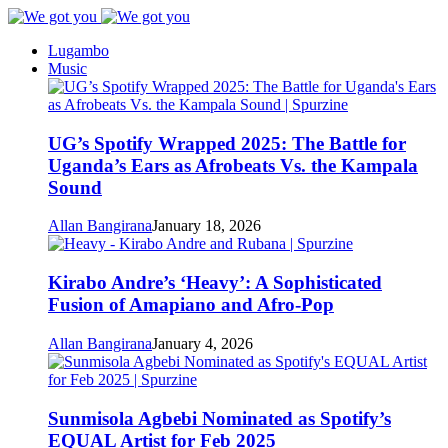
Lugambo
Music
UG’s Spotify Wrapped 2025: The Battle for
Uganda’s Ears as Afrobeats Vs. the Kampala
Sound
Allan Bangirana
January 18, 2026
Kirabo Andre’s ‘Heavy’: A Sophisticated
Fusion of Amapiano and Afro-Pop
Allan Bangirana
January 4, 2026
Sunmisola Agbebi Nominated as Spotify’s
EQUAL Artist for Feb 2025