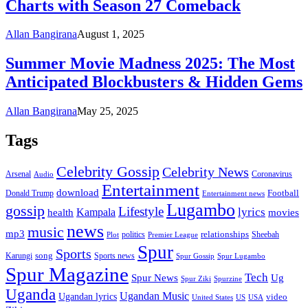
Charts with Season 27 Comeback
Allan Bangirana
August 1, 2025
Summer Movie Madness 2025: The Most
Anticipated Blockbusters & Hidden Gems
Allan Bangirana
May 25, 2025
Tags
Celebrity Gossip
Celebrity News
Coronavirus
Arsenal
Audio
Entertainment
download
Football
Donald Trump
Entertainment news
Lugambo
gossip
Lifestyle
lyrics
health
Kampala
movies
news
music
mp3
relationships
politics
Sheebah
Plot
Premier League
Spur
Sports
song
Karungi
Sports news
Spur Gossip
Spur Lugambo
Spur Magazine
Tech
Spur News
Ug
Spurzine
Spur Ziki
Uganda
Ugandan Music
Ugandan lyrics
video
United States
US
USA