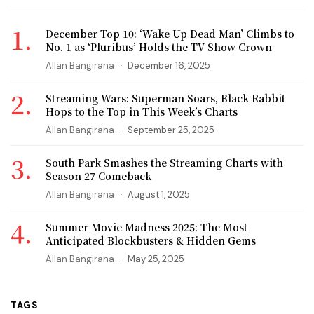
December Top 10: ‘Wake Up Dead Man’ Climbs to
No. 1 as ‘Pluribus’ Holds the TV Show Crown
Allan Bangirana
December 16, 2025
Streaming Wars: Superman Soars, Black Rabbit
Hops to the Top in This Week’s Charts
Allan Bangirana
September 25, 2025
South Park Smashes the Streaming Charts with
Season 27 Comeback
Allan Bangirana
August 1, 2025
Summer Movie Madness 2025: The Most
Anticipated Blockbusters & Hidden Gems
Allan Bangirana
May 25, 2025
TAGS