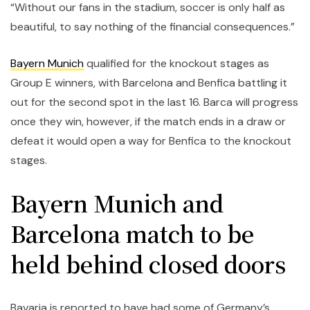
“Without our fans in the stadium, soccer is only half as
beautiful, to say nothing of the financial consequences.”
Bayern Munich
qualified for the knockout stages as
Group E winners, with Barcelona and Benfica battling it
out for the second spot in the last 16. Barca will progress
once they win, however, if the match ends in a draw or
defeat it would open a way for Benfica to the knockout
stages.
Bayern Munich and
Barcelona match to be
held behind closed doors
Bavaria is reported to have had some of Germany’s