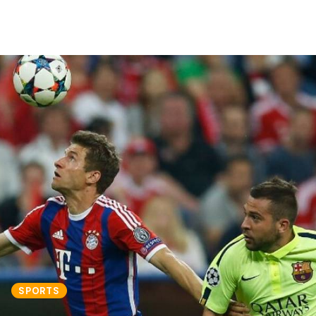
SPORTS