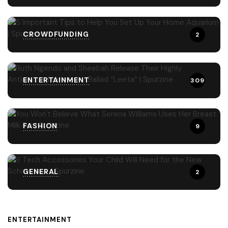
CROWDFUNDING
2
ENTERTAINMENT
309
FASHION
9
GENERAL
2
ENTERTAINMENT