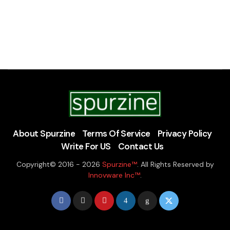
About Spurzine
Terms Of Service
Privacy Policy
Write For US
Contact Us
Copyright© 2016 - 2026
Spurzine™
. All Rights Reserved by
Innovware Inc™
.