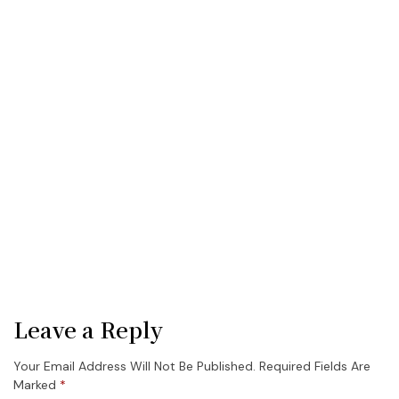
Leave a Reply
Your Email Address Will Not Be Published.
Required Fields Are
Marked
*