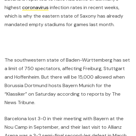
highest
coronavirus
infection rates in recent weeks,
which is why the eastern state of Saxony has already
mandated empty stadiums for games last month.
The southwestern state of Baden-Württemberg has set
a limit of 750 spectators, affecting Freiburg, Stuttgart
and Hoffenheim. But there will be 15,000 allowed when
Borussia Dortmund hosts Bayern Munich for the
“Klassiker” on Saturday according to reports by The
News Tribune.
Barcelona lost 3-0 in their meeting with Bayern at the
Nou Camp in September, and their last visit to Allianz
Arena was a 3-2 semi-final second-leg defeat in March