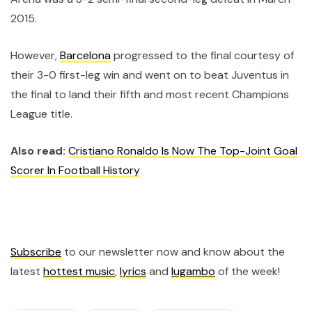
2015.
However,
Barcelona
progressed to the final courtesy of
their 3-0 first-leg win and went on to beat Juventus in
the final to land their fifth and most recent Champions
League title.
Also read:
Cristiano Ronaldo Is Now The Top-Joint Goal
Scorer In Football History
Subscribe
to our newsletter now and know about the
latest
hottest music
,
lyrics
and
lugambo
of the week!