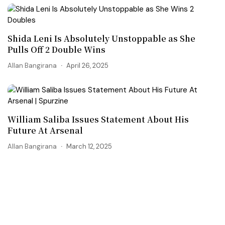
Shida Leni Is Absolutely Unstoppable as She
Pulls Off 2 Double Wins
Allan Bangirana
April 26, 2025
William Saliba Issues Statement About His
Future At Arsenal
Allan Bangirana
March 12, 2025