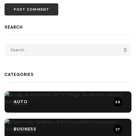
SEARCH
CATEGORIES
AUTO
38
BUSINESS
27