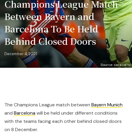
Champions League Match
Between Bayern and
Barcelona To Be Held
Behind Closed Doors
December 4, 2021
Source: caracol tv
The Champions League match between
Bayern Munich
and
Barcelona
will be held under different conditions
with the teams facing each other behind closed doors
on 8 December.