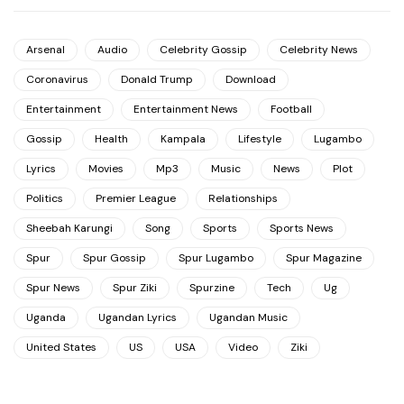
Arsenal
Audio
Celebrity Gossip
Celebrity News
Coronavirus
Donald Trump
Download
Entertainment
Entertainment News
Football
Gossip
Health
Kampala
Lifestyle
Lugambo
Lyrics
Movies
Mp3
Music
News
Plot
Politics
Premier League
Relationships
Sheebah Karungi
Song
Sports
Sports News
Spur
Spur Gossip
Spur Lugambo
Spur Magazine
Spur News
Spur Ziki
Spurzine
Tech
Ug
Uganda
Ugandan Lyrics
Ugandan Music
United States
US
USA
Video
Ziki