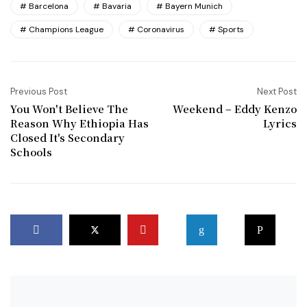
Barcelona
Bavaria
Bayern Munich
Champions League
Coronavirus
Sports
Previous Post
Next Post
You Won't Believe The
Weekend – Eddy Kenzo
Reason Why Ethiopia Has
Lyrics
Closed It's Secondary
Schools