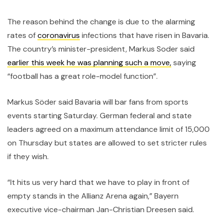
The reason behind the change is due to the alarming
rates of
coronavirus
infections that have risen in Bavaria.
The country’s minister-president, Markus Soder said
earlier this week he was planning such a move,
saying
“football has a great role-model function”.
Markus Söder said Bavaria will bar fans from sports
events starting Saturday. German federal and state
leaders agreed on a maximum attendance limit of 15,000
on Thursday but states are allowed to set stricter rules
if they wish.
“It hits us very hard that we have to play in front of
empty stands in the Allianz Arena again,” Bayern
executive vice-chairman Jan-Christian Dreesen said.