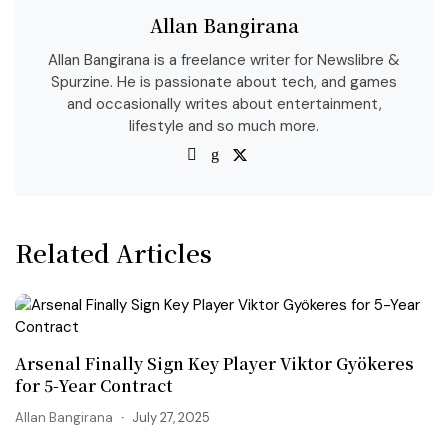
Allan Bangirana
Allan Bangirana is a freelance writer for Newslibre &
Spurzine. He is passionate about tech, and games
and occasionally writes about entertainment,
lifestyle and so much more.
Related Articles
Arsenal Finally Sign Key Player Viktor Gyökeres
for 5-Year Contract
Allan Bangirana
July 27, 2025