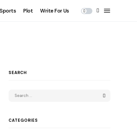
Sports
Plot
Write For Us
SEARCH
CATEGORIES