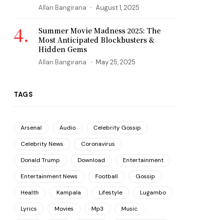
Allan Bangirana
August 1, 2025
Summer Movie Madness 2025: The
Most Anticipated Blockbusters &
Hidden Gems
Allan Bangirana
May 25, 2025
TAGS
Arsenal
Audio
Celebrity Gossip
Celebrity News
Coronavirus
Donald Trump
Download
Entertainment
Entertainment News
Football
Gossip
Health
Kampala
Lifestyle
Lugambo
Lyrics
Movies
Mp3
Music