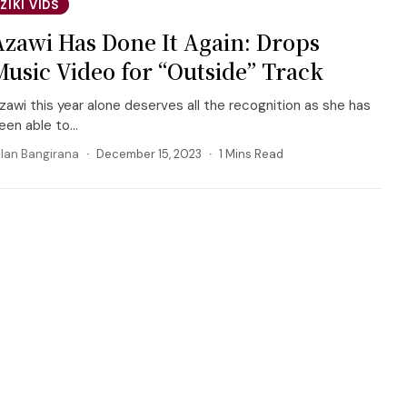
ZIKI VIDS
Azawi Has Done It Again: Drops
Music Video for “Outside” Track
zawi this year alone deserves all the recognition as she has
een able to...
llan Bangirana
December 15, 2023
1 Mins Read