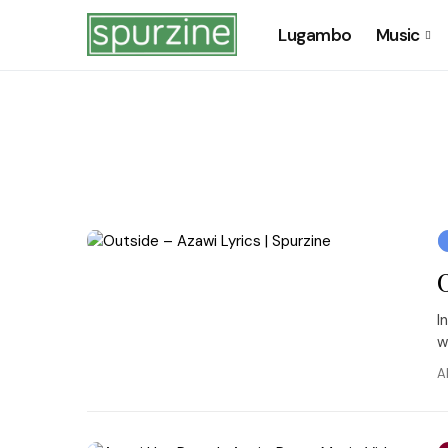
Lugambo
Music
I
w
A