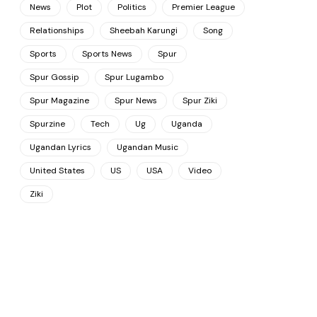
News
Plot
Politics
Premier League
Relationships
Sheebah Karungi
Song
Sports
Sports News
Spur
Spur Gossip
Spur Lugambo
Spur Magazine
Spur News
Spur Ziki
Spurzine
Tech
Ug
Uganda
Ugandan Lyrics
Ugandan Music
United States
US
USA
Video
Ziki