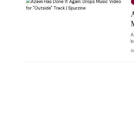
A
b
A