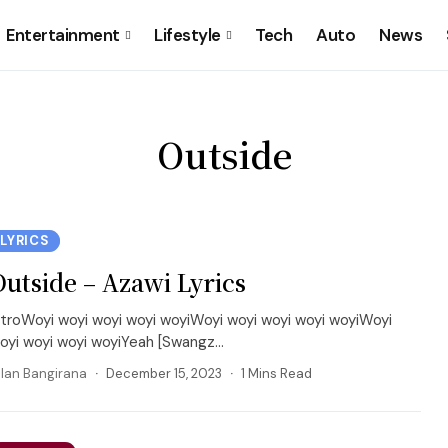
Entertainment
Lifestyle
Tech
Auto
News
Outside
LYRICS
Outside – Azawi Lyrics
ntroWoyi woyi woyi woyi woyiWoyi woyi woyi woyi woyiWoyi
oyi woyi woyi woyiYeah [Swangz...
llan Bangirana
December 15, 2023
1 Mins Read