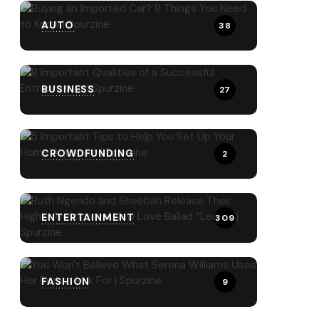
AUTO
38
BUSINESS
27
CROWDFUNDING
2
ENTERTAINMENT
309
FASHION
9