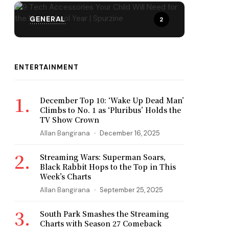
GENERAL
2
ENTERTAINMENT
December Top 10: ‘Wake Up Dead Man’
Climbs to No. 1 as ‘Pluribus’ Holds the
TV Show Crown
Allan Bangirana
December 16, 2025
Streaming Wars: Superman Soars,
Black Rabbit Hops to the Top in This
Week’s Charts
Allan Bangirana
September 25, 2025
South Park Smashes the Streaming
Charts with Season 27 Comeback