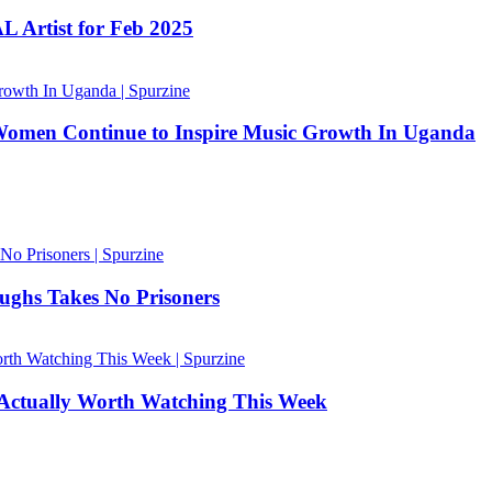
 Artist for Feb 2025
Women Continue to Inspire Music Growth In Uganda
ughs Takes No Prisoners
 Actually Worth Watching This Week