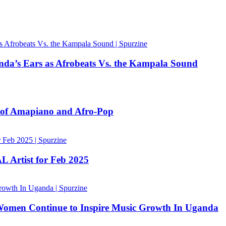
nda’s Ears as Afrobeats Vs. the Kampala Sound
n of Amapiano and Afro-Pop
 Artist for Feb 2025
Women Continue to Inspire Music Growth In Uganda