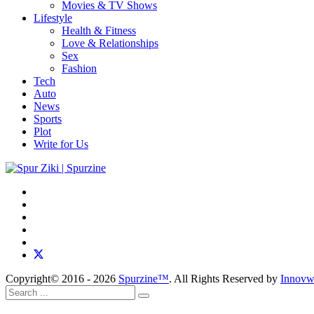
Movies & TV Shows
Lifestyle
Health & Fitness
Love & Relationships
Sex
Fashion
Tech
Auto
News
Sports
Plot
Write for Us
Copyright© 2016 - 2026
Spurzine™
. All Rights Reserved by
Innovw