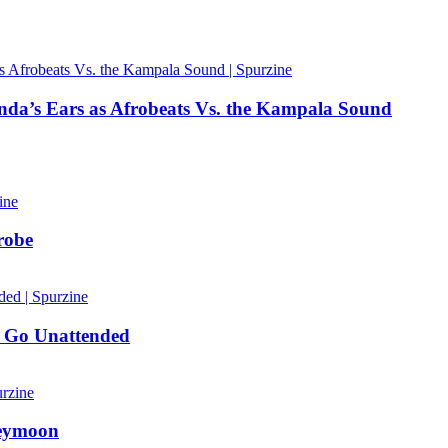
nda’s Ears as Afrobeats Vs. the Kampala Sound
robe
 Go Unattended
neymoon