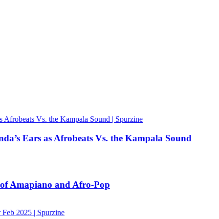
nda’s Ears as Afrobeats Vs. the Kampala Sound
n of Amapiano and Afro-Pop