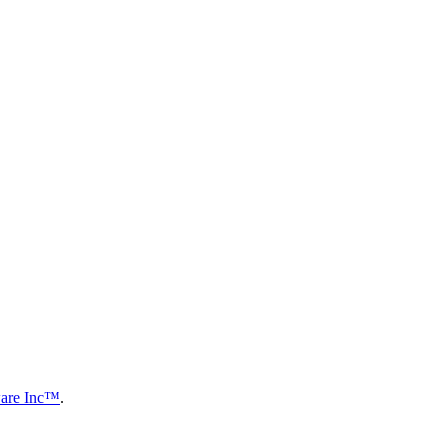
are Inc™
.