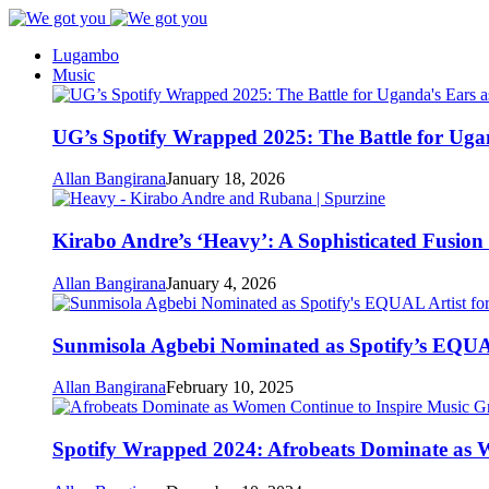
Lugambo
Music
UG’s Spotify Wrapped 2025: The Battle for Uga
Allan Bangirana
January 18, 2026
Kirabo Andre’s ‘Heavy’: A Sophisticated Fusio
Allan Bangirana
January 4, 2026
Sunmisola Agbebi Nominated as Spotify’s EQUAL
Allan Bangirana
February 10, 2025
Spotify Wrapped 2024: Afrobeats Dominate as 