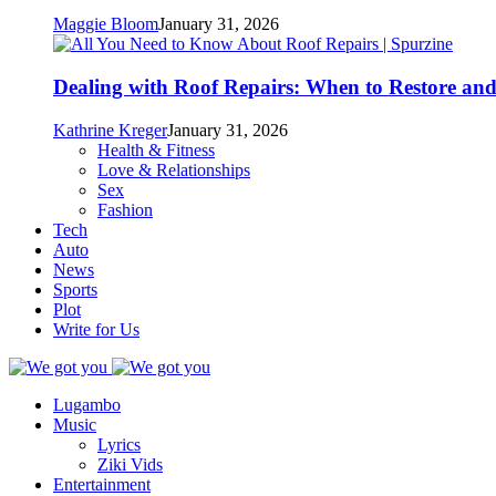
Maggie Bloom
January 31, 2026
Dealing with Roof Repairs: When to Restore an
Kathrine Kreger
January 31, 2026
Health & Fitness
Love & Relationships
Sex
Fashion
Tech
Auto
News
Sports
Plot
Write for Us
Lugambo
Music
Lyrics
Ziki Vids
Entertainment