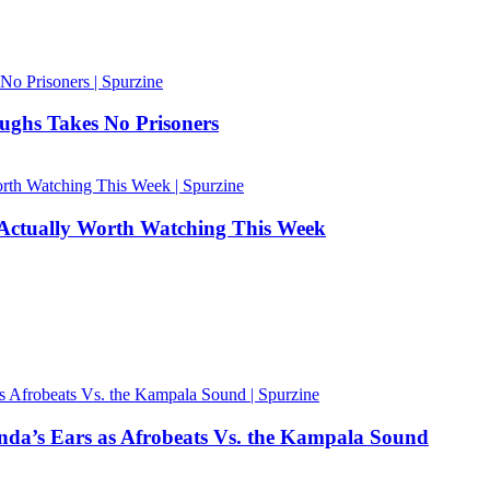
ughs Takes No Prisoners
 Actually Worth Watching This Week
nda’s Ears as Afrobeats Vs. the Kampala Sound