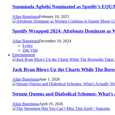
Sunmisola Agbebi Nominated as Spotify’s EQUAL
Allan Bangirana
February 10, 2025
Spotify Wrapped 2024: Afrobeats Dominate as 
Allan Bangirana
December 10, 2024
Lyrics
Ziki Vids
Entertainment
Jack Ryan Blows Up the Charts While The Boro
Allan Bangirana
June 1, 2026
Stream Queens and Diabolical Schemes: What’s
Allan Bangirana
April 19, 2026