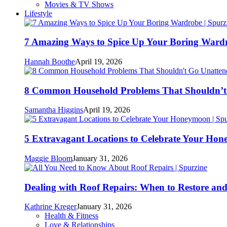
Movies & TV Shows
Lifestyle
7 Amazing Ways to Spice Up Your Boring Ward
Hannah Boothe
April 19, 2026
8 Common Household Problems That Shouldn’t
Samantha Higgins
April 19, 2026
5 Extravagant Locations to Celebrate Your Ho
Maggie Bloom
January 31, 2026
Dealing with Roof Repairs: When to Restore an
Kathrine Kreger
January 31, 2026
Health & Fitness
Love & Relationships