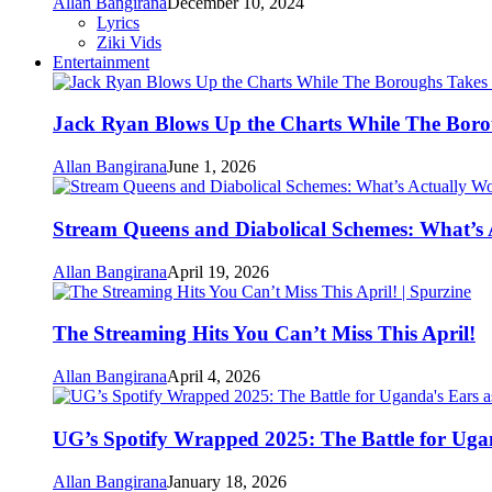
Allan Bangirana
December 10, 2024
Lyrics
Ziki Vids
Entertainment
Jack Ryan Blows Up the Charts While The Boro
Allan Bangirana
June 1, 2026
Stream Queens and Diabolical Schemes: What’s
Allan Bangirana
April 19, 2026
The Streaming Hits You Can’t Miss This April!
Allan Bangirana
April 4, 2026
UG’s Spotify Wrapped 2025: The Battle for Uga
Allan Bangirana
January 18, 2026