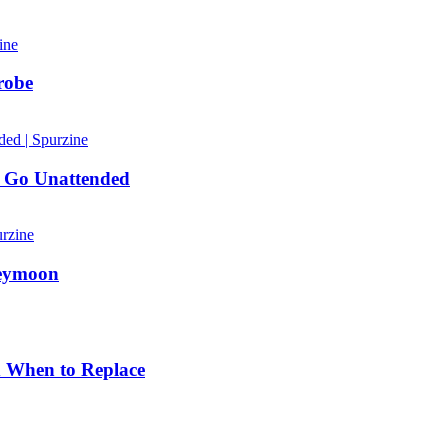
robe
 Go Unattended
neymoon
d When to Replace