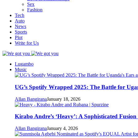
Sex
Fashion
Tech
Auto
News
Sports
Plot
Write for Us
Lugambo
Music
UG’s Spotify Wrapped 2025: The Battle for Uga
Allan Bangirana
January 18, 2026
Kirabo Andre’s ‘Heavy’: A Sophisticated Fusio
Allan Bangirana
January 4, 2026