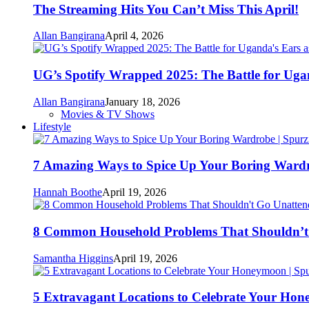
The Streaming Hits You Can’t Miss This April!
Allan Bangirana
April 4, 2026
UG’s Spotify Wrapped 2025: The Battle for Uga
Allan Bangirana
January 18, 2026
Movies & TV Shows
Lifestyle
7 Amazing Ways to Spice Up Your Boring Ward
Hannah Boothe
April 19, 2026
8 Common Household Problems That Shouldn’t
Samantha Higgins
April 19, 2026
5 Extravagant Locations to Celebrate Your Ho