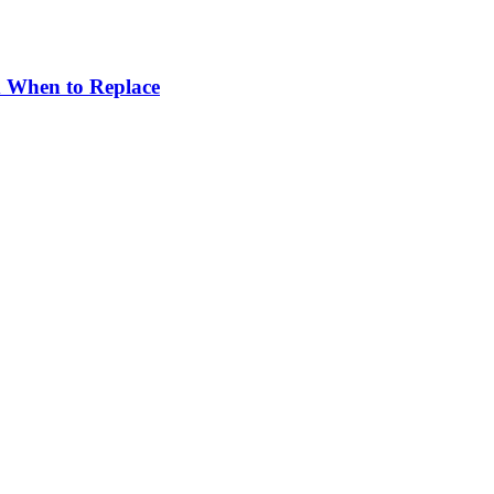
d When to Replace