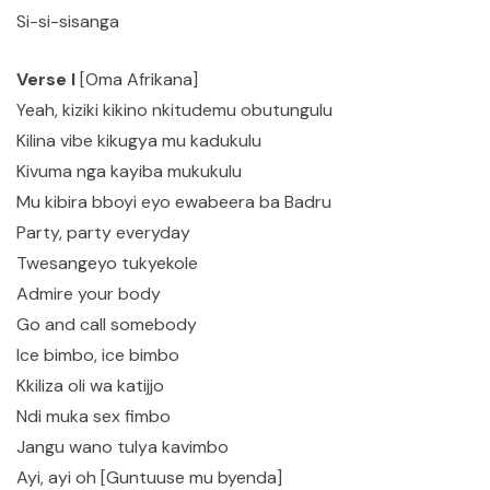
Si-si-sisanga
Verse I
[Oma Afrikana]
Yeah, kiziki kikino nkitudemu obutungulu
Kilina vibe kikugya mu kadukulu
Kivuma nga kayiba mukukulu
Mu kibira bboyi eyo ewabeera ba Badru
Party, party everyday
Twesangeyo tukyekole
Admire your body
Go and call somebody
Ice bimbo, ice bimbo
Kkiliza oli wa katijjo
Ndi muka sex fimbo
Jangu wano tulya kavimbo
Ayi, ayi oh [Guntuuse mu byenda]