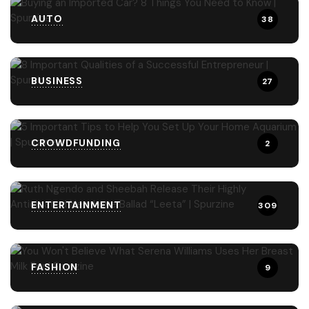
AUTO
38
BUSINESS
27
CROWDFUNDING
2
ENTERTAINMENT
309
FASHION
9