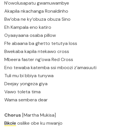
N’owolusapatu gwamuwambye
Akapila nkachanga Ronaldinho
Bw’oba ne ky’obuza obuza Sino
Eh Kampala eno katiro
Oyaayaana osaba pillow
Ffe abaana ba ghetto tetutya loss
Bwekaba kapila ntekawo cross
Mbeera faster ng’owa Red Cross
Eno tewaba katemba ssi mboozi z’amasuuti
Tuli mu bi bbiya tunywa
Deejay yongeza giya
Vawo toleta tima
Wama sembera dear
Chorus
[Martha Mukisa]
Bikole
osilike obe ku mwanjo