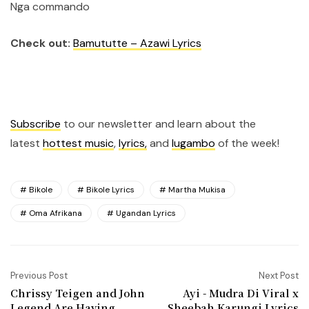
Nga commando
Check out:
Bamututte – Azawi Lyrics
Subscribe
to our newsletter and learn about the
latest
hottest music
,
lyrics,
and
lugambo
of the week!
Bikole
Bikole Lyrics
Martha Mukisa
Oma Afrikana
Ugandan Lyrics
Previous Post
Next Post
Chrissy Teigen and John
Ayi - Mudra Di Viral x
Legend Are Having
Sheebah Karungi Lyrics