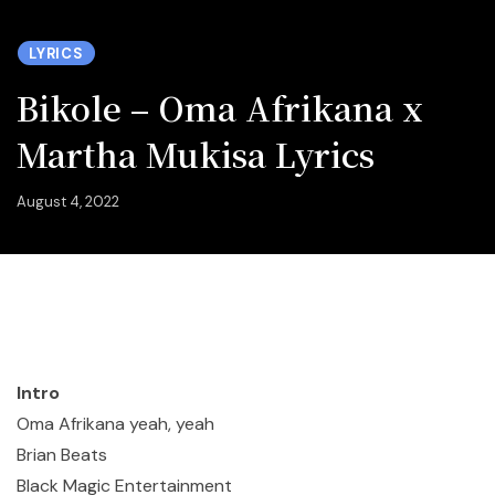
LYRICS
Bikole – Oma Afrikana x
Martha Mukisa Lyrics
August 4, 2022
Intro
Oma Afrikana yeah, yeah
Brian Beats
Black Magic Entertainment