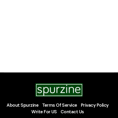
About Spurzine
Terms Of Service
Privacy Policy
Write For US
Contact Us