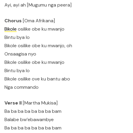
Ayi, ayi ah [Mugumu nga peera]
Chorus
[Oma Afrikana]
Bikole
osilike obe ku mwanjo
Bintu bya lo
Bikole osilike obe ku mwanjo, oh
Onsaagisa nyo
Bikole osilike obe ku mwanjo
Bintu bya lo
Bikole osilike ove ku bantu abo
Nga commando
Verse II
[Martha Mukisa]
Ba ba ba ba ba ba ba bam
Balabe bw’ebawambye
Ba ba ba ba ba ba ba bam