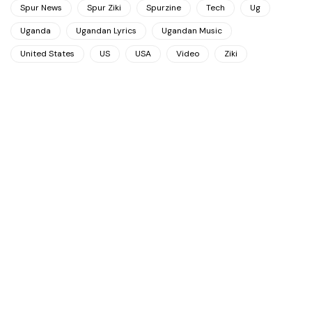
Spur News
Spur Ziki
Spurzine
Tech
Ug
Uganda
Ugandan Lyrics
Ugandan Music
United States
US
USA
Video
Ziki