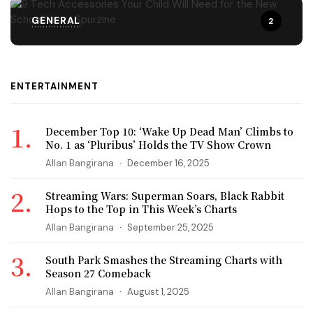
GENERAL
2
ENTERTAINMENT
December Top 10: ‘Wake Up Dead Man’ Climbs to
No. 1 as ‘Pluribus’ Holds the TV Show Crown
Allan Bangirana
December 16, 2025
Streaming Wars: Superman Soars, Black Rabbit
Hops to the Top in This Week’s Charts
Allan Bangirana
September 25, 2025
South Park Smashes the Streaming Charts with
Season 27 Comeback
Allan Bangirana
August 1, 2025