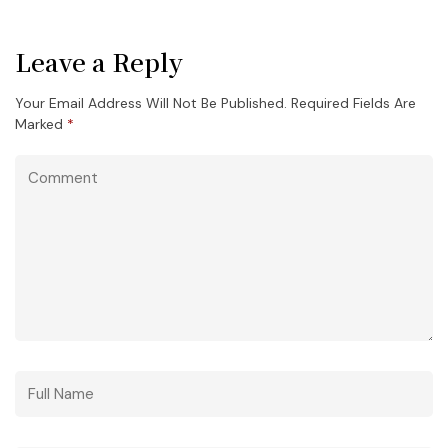
Leave a Reply
Your Email Address Will Not Be Published.
Required Fields Are
Marked
*