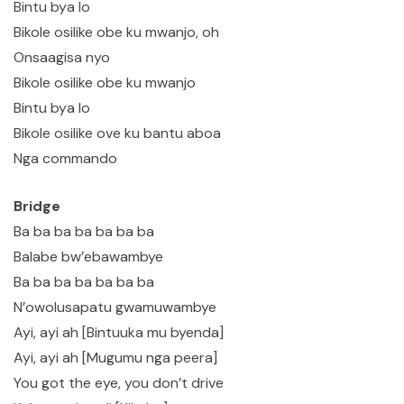
Bintu bya lo
Bikole osilike obe ku mwanjo, oh
Onsaagisa nyo
Bikole osilike obe ku mwanjo
Bintu bya lo
Bikole osilike ove ku bantu aboa
Nga commando
Bridge
Ba ba ba ba ba ba ba
Balabe bw’ebawambye
Ba ba ba ba ba ba ba
N’owolusapatu gwamuwambye
Ayi, ayi ah [Bintuuka mu byenda]
Ayi, ayi ah [Mugumu nga peera]
You got the eye, you don’t drive