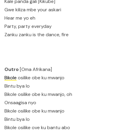
Kale panda gali [Kikube]
Gwe kiliza mbe your askari
Hear me yo eh
Party, party everyday
Zanku zanku is the dance, fire
Outro
[Oma Afrikana]
Bikole
osilike obe ku mwanjo
Bintu bya lo
Bikole osilike obe ku mwanjo, oh
Onsaagisa nyo
Bikole osilike obe ku mwanjo
Bintu bya lo
Bikole osilike ove ku bantu abo