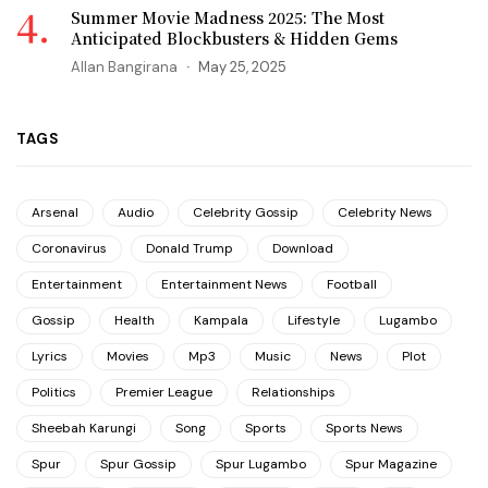
Summer Movie Madness 2025: The Most
Anticipated Blockbusters & Hidden Gems
Allan Bangirana
May 25, 2025
TAGS
Arsenal
Audio
Celebrity Gossip
Celebrity News
Coronavirus
Donald Trump
Download
Entertainment
Entertainment News
Football
Gossip
Health
Kampala
Lifestyle
Lugambo
Lyrics
Movies
Mp3
Music
News
Plot
Politics
Premier League
Relationships
Sheebah Karungi
Song
Sports
Sports News
Spur
Spur Gossip
Spur Lugambo
Spur Magazine