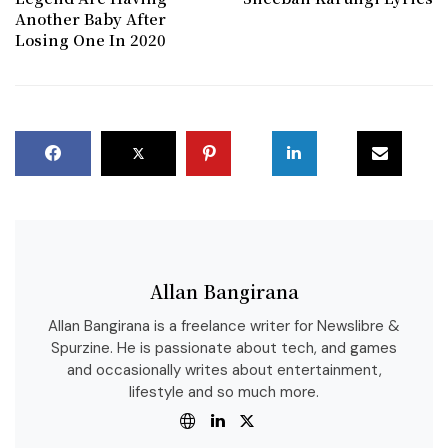
Another Baby After
Losing One In 2020
Allan Bangirana
Allan Bangirana is a freelance writer for Newslibre &
Spurzine. He is passionate about tech, and games
and occasionally writes about entertainment,
lifestyle and so much more.