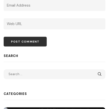
SEARCH
CATEGORIES