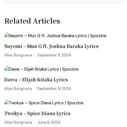
Related Articles
Nayomi – Mun G ft. Joshua Baraka Lyrics
Allan Bangirana
September 9, 2024
Dawa – Elijah Kitaka Lyrics
Allan Bangirana
September 9, 2024
Twokya – Spice Diana Lyrics
Allan Bangirana
June 6, 2024