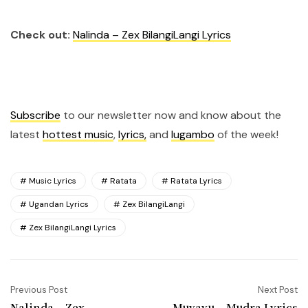
Check out:
Nalinda – Zex BilangiLangi Lyrics
Subscribe
to our newsletter now and know about the
latest
hottest music
,
lyrics,
and
lugambo
of the week!
Music Lyrics
Ratata
Ratata Lyrics
Ugandan Lyrics
Zex BilangiLangi
Zex BilangiLangi Lyrics
Previous Post
Next Post
Nalinda – Zex
Muyayu – Mudra Lyrics