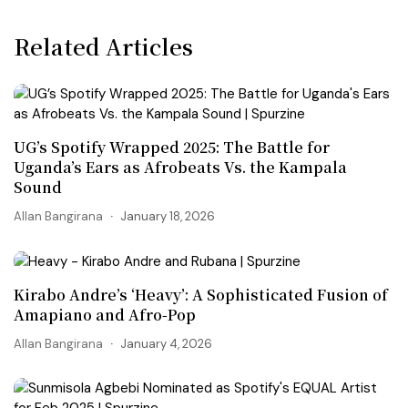
Related Articles
UG’s Spotify Wrapped 2025: The Battle for
Uganda’s Ears as Afrobeats Vs. the Kampala
Sound
Allan Bangirana
January 18, 2026
Kirabo Andre’s ‘Heavy’: A Sophisticated Fusion of
Amapiano and Afro-Pop
Allan Bangirana
January 4, 2026