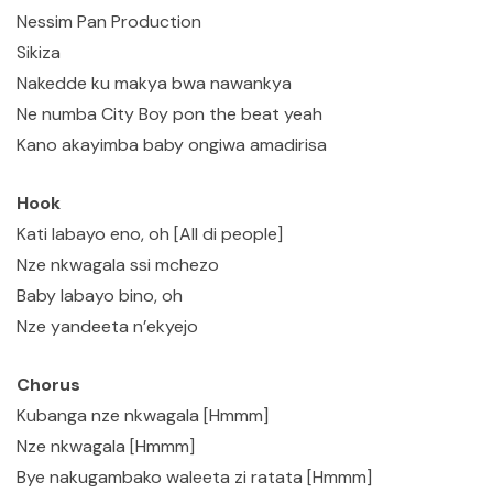
Nessim Pan Production
Sikiza
Nakedde ku makya bwa nawankya
Ne numba City Boy pon the beat yeah
Kano akayimba baby ongiwa amadirisa
Hook
Kati labayo eno, oh [All di people]
Nze nkwagala ssi mchezo
Baby labayo bino, oh
Nze yandeeta n’ekyejo
Chorus
Kubanga nze nkwagala [Hmmm]
Nze nkwagala [Hmmm]
Bye nakugambako waleeta zi ratata [Hmmm]