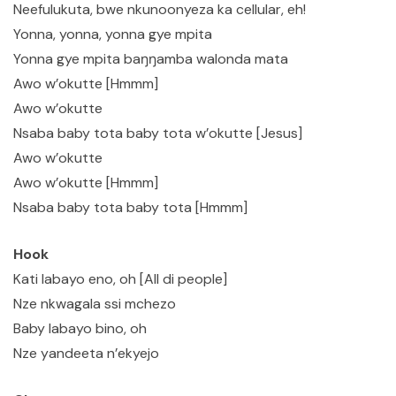
Neefulukuta, bwe nkunoonyeza ka cellular, eh!
Yonna, yonna, yonna gye mpita
Yonna gye mpita baŋŋamba walonda mata
Awo w’okutte [Hmmm]
Awo w’okutte
Nsaba baby tota baby tota w’okutte [Jesus]
Awo w’okutte
Awo w’okutte [Hmmm]
Nsaba baby tota baby tota [Hmmm]
Hook
Kati labayo eno, oh [All di people]
Nze nkwagala ssi mchezo
Baby labayo bino, oh
Nze yandeeta n’ekyejo