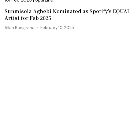
Sunmisola Agbebi Nominated as Spotify’s EQUAL
Artist for Feb 2025
Allan Bangirana
February 10, 2025