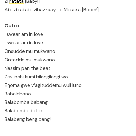
Zi
ratata
[Baby!]
Ate zi ratata zibazzaayo e Masaka [Boom!]
Outro
I swear am in love
I swear am in love
Onsudde mu mukwano
Ontadde mu mukwano
Nessim pan the beat
Zex inchi kumi bilangilangi wo
Eŋoma gwe y’agituddemu wuli luno
Babalabano
Balabomba babang
Balabomba babe
Balabeng beng beng!