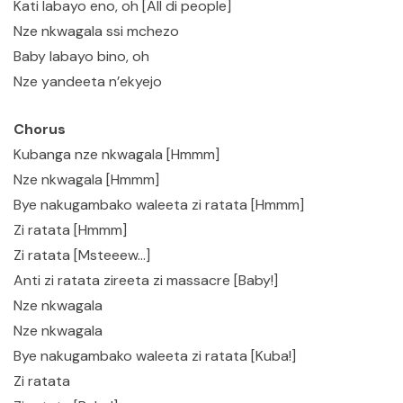
Kati labayo eno, oh [All di people]
Nze nkwagala ssi mchezo
Baby labayo bino, oh
Nze yandeeta n’ekyejo
Chorus
Kubanga nze nkwagala [Hmmm]
Nze nkwagala [Hmmm]
Bye nakugambako waleeta zi ratata [Hmmm]
Zi ratata [Hmmm]
Zi ratata [Msteeew…]
Anti zi ratata zireeta zi massacre [Baby!]
Nze nkwagala
Nze nkwagala
Bye nakugambako waleeta zi ratata [Kuba!]
Zi ratata