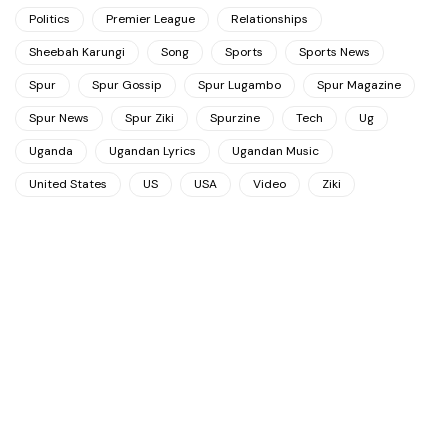
Politics
Premier League
Relationships
Sheebah Karungi
Song
Sports
Sports News
Spur
Spur Gossip
Spur Lugambo
Spur Magazine
Spur News
Spur Ziki
Spurzine
Tech
Ug
Uganda
Ugandan Lyrics
Ugandan Music
United States
US
USA
Video
Ziki