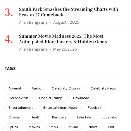
South Park Smashes the Streaming Charts with
Season 27 Comeback
Allan Bangirana
August 1, 2025
Summer Movie Madness 2025: The Most
Anticipated Blockbusters & Hidden Gems
Allan Bangirana
May 25, 2025
TAGS
Arsenal
Audio
Celebrity Gossip
Celebrity News
Coronavirus
Donald Trump
Download
Entertainment
Entertainment News
Football
Gossip
Health
Kampala
Lifestyle
Lugambo
Lyrics
Movies
Mp3
Music
News
Plot