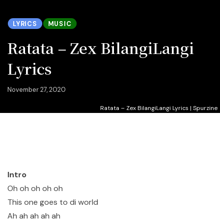
LYRICS
MUSIC
Ratata – Zex BilangiLangi
Lyrics
November 27, 2020
Ratata – Zex BilangiLangi Lyrics | Spurzine
Intro
Oh oh oh oh oh
This one goes to di world
Ah ah ah ah ah