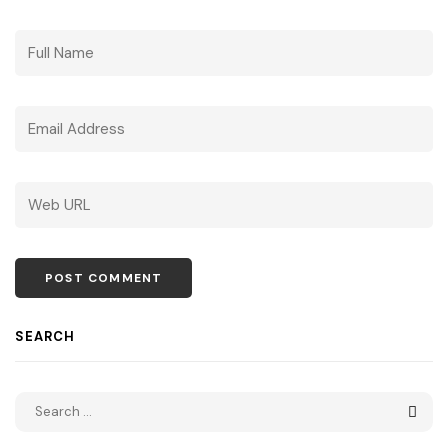
SEARCH