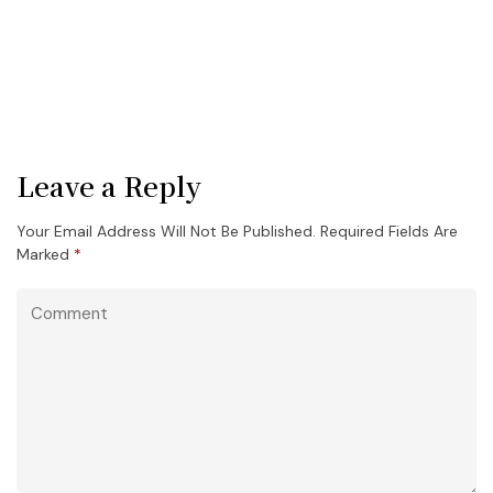
Leave a Reply
Your Email Address Will Not Be Published.
Required Fields Are
Marked
*