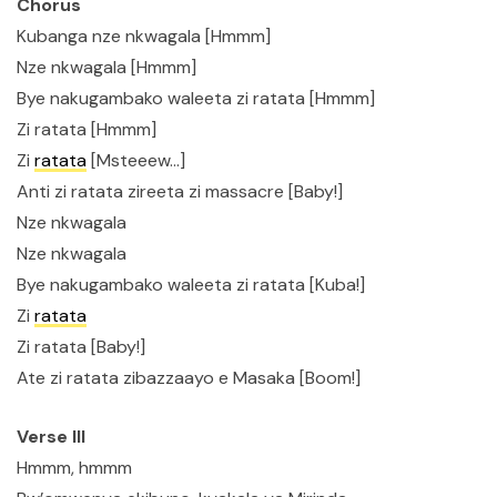
Chorus
Kubanga nze nkwagala [Hmmm]
Nze nkwagala [Hmmm]
Bye nakugambako waleeta zi ratata [Hmmm]
Zi ratata [Hmmm]
Zi
ratata
[Msteeew…]
Anti zi ratata zireeta zi massacre [Baby!]
Nze nkwagala
Nze nkwagala
Bye nakugambako waleeta zi ratata [Kuba!]
Zi
ratata
Zi ratata [Baby!]
Ate zi ratata zibazzaayo e Masaka [Boom!]
Verse III
Hmmm, hmmm