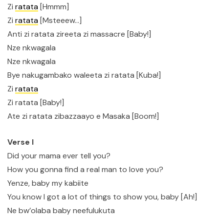
Zi
ratata
[Hmmm]
Zi
ratata
[Msteeew…]
Anti zi ratata zireeta zi massacre [Baby!]
Nze nkwagala
Nze nkwagala
Bye nakugambako waleeta zi ratata [Kuba!]
Zi
ratata
Zi ratata [Baby!]
Ate zi ratata zibazzaayo e Masaka [Boom!]
Verse I
Did your mama ever tell you?
How you gonna find a real man to love you?
Yenze, baby my kabiite
You know I got a lot of things to show you, baby [Ah!]
Ne bw’olaba baby neefulukuta