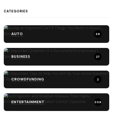
CATEGORIES
AUTO
38
BUSINESS
27
CROWDFUNDING
2
ENTERTAINMENT
309