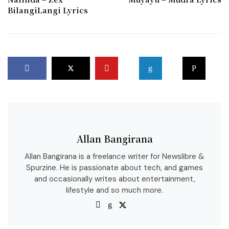
BilangiLangi Lyrics
Allan Bangirana
Allan Bangirana is a freelance writer for Newslibre &
Spurzine. He is passionate about tech, and games
and occasionally writes about entertainment,
lifestyle and so much more.