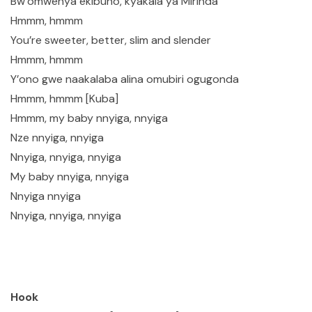
Bw’omwenya ekibuno, kyakala ya Mirinda
Hmmm, hmmm
You’re sweeter, better, slim and slender
Hmmm, hmmm
Y’ono gwe naakalaba alina omubiri ogugonda
Hmmm, hmmm [Kuba]
Hmmm, my baby nnyiga, nnyiga
Nze nnyiga, nnyiga
Nnyiga, nnyiga, nnyiga
My baby nnyiga, nnyiga
Nnyiga nnyiga
Nnyiga, nnyiga, nnyiga
Hook