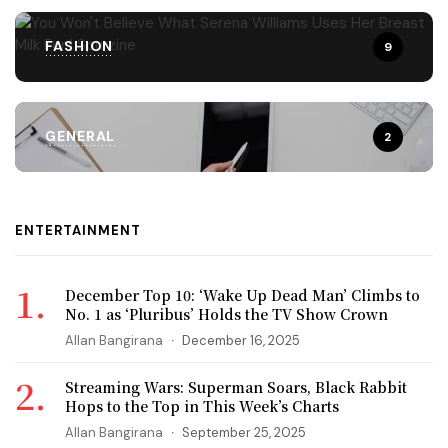
FASHION
9
GENERAL
2
ENTERTAINMENT
December Top 10: ‘Wake Up Dead Man’ Climbs to
No. 1 as ‘Pluribus’ Holds the TV Show Crown
Allan Bangirana
December 16, 2025
Streaming Wars: Superman Soars, Black Rabbit
Hops to the Top in This Week’s Charts
Allan Bangirana
September 25, 2025