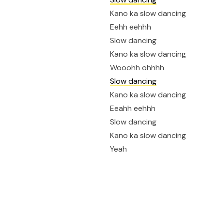
Kano ka slow dancing
Eehh eehhh
Slow dancing
Kano ka slow dancing
Wooohh ohhhh
Slow dancing
Kano ka slow dancing
Eeahh eehhh
Slow dancing
Kano ka slow dancing
Yeah