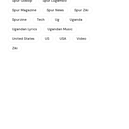
Spur Gossip
Spur Lugambo
Spur Magazine
Spur News
Spur Ziki
Spurzine
Tech
Ug
Uganda
Ugandan Lyrics
Ugandan Music
United States
US
USA
Video
Ziki