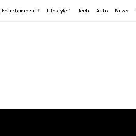
Entertainment
Lifestyle
Tech
Auto
News