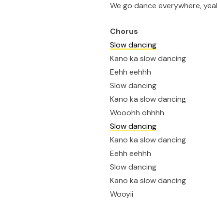
We go dance everywhere, yea
Chorus
Slow dancing
Kano ka slow dancing
Eehh eehhh
Slow dancing
Kano ka slow dancing
Wooohh ohhhh
Slow dancing
Kano ka slow dancing
Eehh eehhh
Slow dancing
Kano ka slow dancing
Wooyii