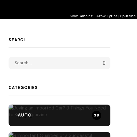
Slow Dancing - Azawi Lyrics | Spurzine
SEARCH
CATEGORIES
AUTO
38