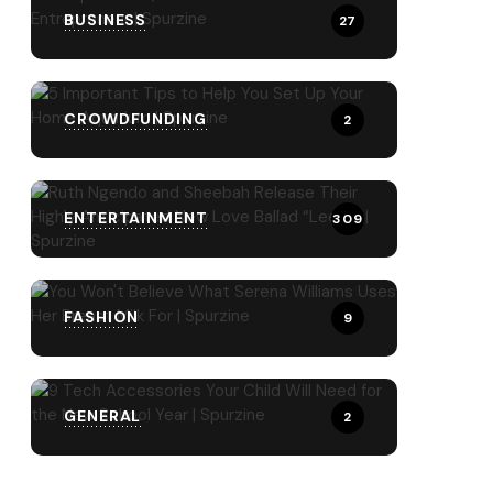
BUSINESS
27
CROWDFUNDING
2
ENTERTAINMENT
309
FASHION
9
GENERAL
2