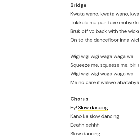
Bridge
Kwata wano, kwata wano, kw
Tukikole mu pair tuve mubye k
Bruk off yo back with the wick
On to the dancefloor inna wic
Wigi wigi wigi waga waga wa
Squeeze me, squeeze me, biri 
Wigi wigi wigi waga waga wa
Me no care if waliwo abataby
Chorus
Ey!
Slow dancing
Kano ka slow dancing
Eeahh eehhh
Slow dancing