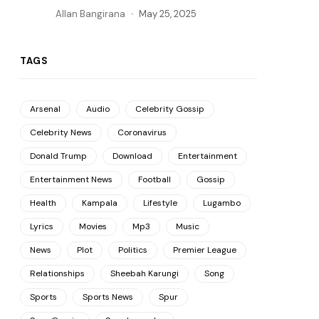
Allan Bangirana
May 25, 2025
TAGS
Arsenal
Audio
Celebrity Gossip
Celebrity News
Coronavirus
Donald Trump
Download
Entertainment
Entertainment News
Football
Gossip
Health
Kampala
Lifestyle
Lugambo
Lyrics
Movies
Mp3
Music
News
Plot
Politics
Premier League
Relationships
Sheebah Karungi
Song
Sports
Sports News
Spur