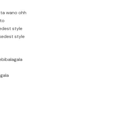
ata wano ohh
ito
edest style
kedest style
ebibalagala
agala