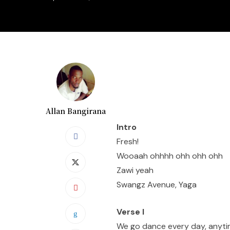
Allan Bangirana
Intro
Fresh!
Wooaah ohhhh ohh ohh ohh
Zawi yeah
Swangz Avenue, Yaga
Verse I
We go dance every day, anyt