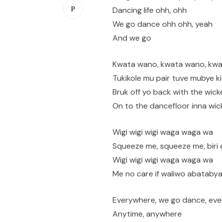
Dancing life ohh, ohh
We go dance ohh ohh, yeah
And we go
Kwata wano, kwata wano, kw
Tukikole mu pair tuve mubye k
Bruk off yo back with the wick
On to the dancefloor inna wic
Wigi wigi wigi waga waga wa
Squeeze me, squeeze me, biri 
Wigi wigi wigi waga waga wa
Me no care if waliwo abataby
Everywhere, we go dance, eve
Anytime, anywhere