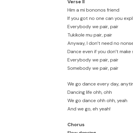
Verse II
Him a mi bononos friend
If you got no one can you expl
Everybody we pair, pair
Tukikole mu pair, pair
Anyway, I don’t need no nons
Dance even if you don’t make
Everybody we pair, pair
Somebody we pair, pair
We go dance every day, anyt
Dancing life ohh, ohh
We go dance ohh ohh, yeah
And we go, eh yeah!
Chorus
Slow dancing