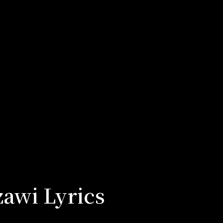
awi Lyrics