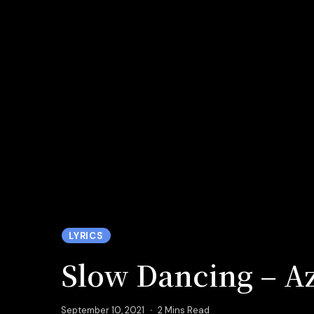
LYRICS
Slow Dancing – Az
September 10, 2021
2 Mins Read