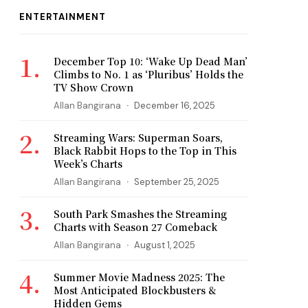
ENTERTAINMENT
December Top 10: ‘Wake Up Dead Man’
Climbs to No. 1 as ‘Pluribus’ Holds the
TV Show Crown
Allan Bangirana
December 16, 2025
Streaming Wars: Superman Soars,
Black Rabbit Hops to the Top in This
Week’s Charts
Allan Bangirana
September 25, 2025
South Park Smashes the Streaming
Charts with Season 27 Comeback
Allan Bangirana
August 1, 2025
Summer Movie Madness 2025: The
Most Anticipated Blockbusters &
Hidden Gems