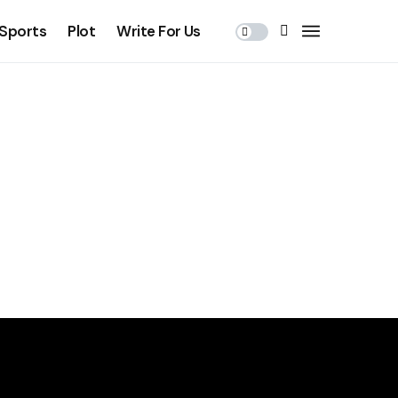
Sports
Plot
Write For Us