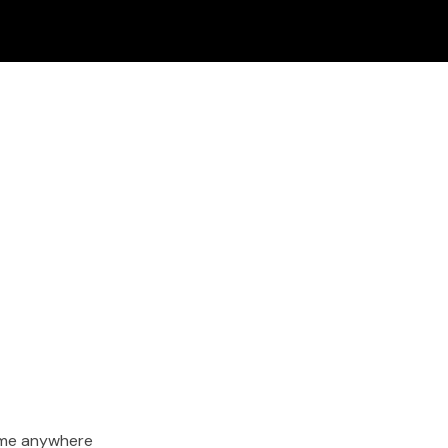
ime anywhere