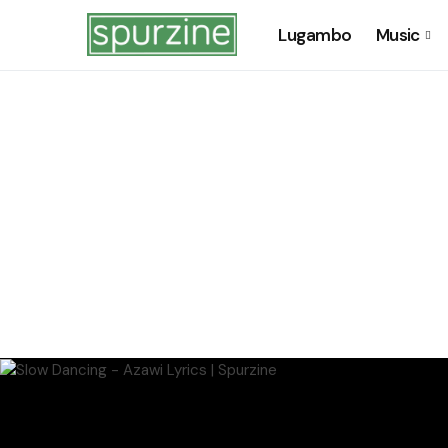
Lugambo
Music