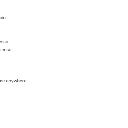
ain
ense
 sense
ime anywhere