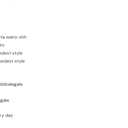
ata wano ohh
ito
edest style
kedest style
ebibalagala
agala
ry day