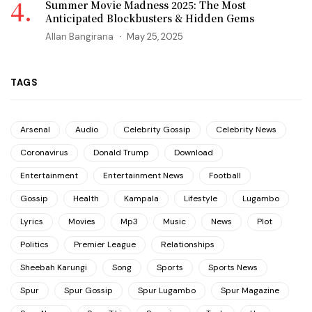
Summer Movie Madness 2025: The Most
Anticipated Blockbusters & Hidden Gems
Allan Bangirana
May 25, 2025
TAGS
Arsenal
Audio
Celebrity Gossip
Celebrity News
Coronavirus
Donald Trump
Download
Entertainment
Entertainment News
Football
Gossip
Health
Kampala
Lifestyle
Lugambo
Lyrics
Movies
Mp3
Music
News
Plot
Politics
Premier League
Relationships
Sheebah Karungi
Song
Sports
Sports News
Spur
Spur Gossip
Spur Lugambo
Spur Magazine