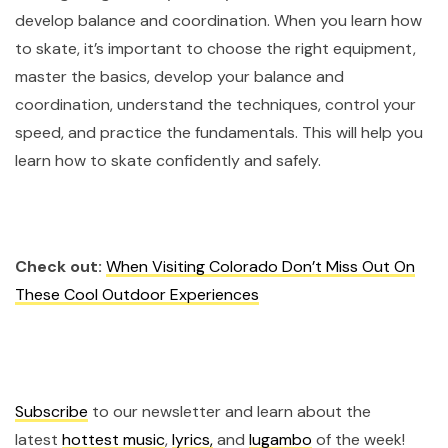
develop balance and coordination. When you learn how
to skate, it’s important to choose the right equipment,
master the basics, develop your balance and
coordination, understand the techniques, control your
speed, and practice the fundamentals. This will help you
learn how to skate confidently and safely.
Check out:
When Visiting Colorado Don’t Miss Out On
These Cool Outdoor Experiences
Subscribe
to our newsletter and learn about the
latest
hottest music
,
lyrics,
and
lugambo
of the week!