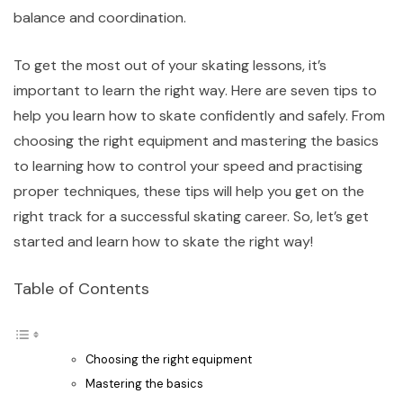
balance and coordination.
To get the most out of your skating lessons, it’s
important to learn the right way. Here are seven tips to
help you learn how to skate confidently and safely. From
choosing the right equipment and mastering the basics
to learning how to control your speed and practising
proper techniques, these tips will help you get on the
right track for a successful skating career. So, let’s get
started and learn how to skate the right way!
Table of Contents
Choosing the right equipment
Mastering the basics