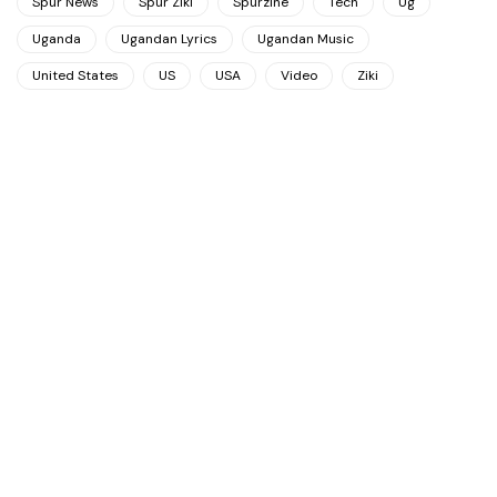
Spur News
Spur Ziki
Spurzine
Tech
Ug
Uganda
Ugandan Lyrics
Ugandan Music
United States
US
USA
Video
Ziki