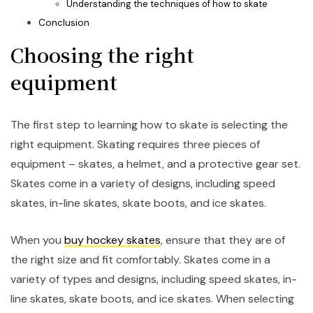
Understanding the techniques of how to skate
Conclusion
Choosing the right
equipment
The first step to learning how to skate is selecting the
right equipment. Skating requires three pieces of
equipment – skates, a helmet, and a protective gear set.
Skates come in a variety of designs, including speed
skates, in-line skates, skate boots, and ice skates.
When you
buy hockey skates
, ensure that they are of
the right size and fit comfortably. Skates come in a
variety of types and designs, including speed skates, in-
line skates, skate boots, and ice skates. When selecting