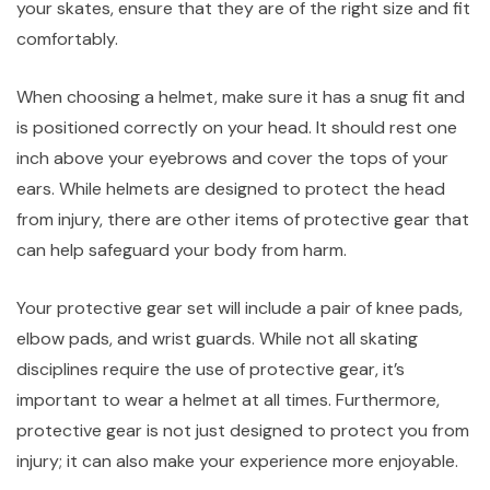
your skates, ensure that they are of the right size and fit
comfortably.
When choosing a helmet, make sure it has a snug fit and
is positioned correctly on your head. It should rest one
inch above your eyebrows and cover the tops of your
ears. While helmets are designed to protect the head
from injury, there are other items of protective gear that
can help safeguard your body from harm.
Your protective gear set will include a pair of knee pads,
elbow pads, and wrist guards. While not all skating
disciplines require the use of protective gear, it’s
important to wear a helmet at all times. Furthermore,
protective gear is not just designed to protect you from
injury; it can also make your experience more enjoyable.