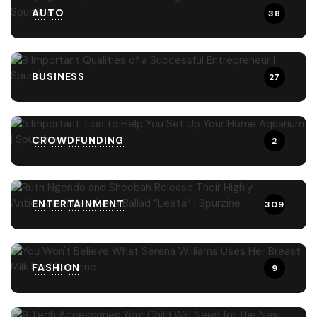
AUTO
38
BUSINESS
27
CROWDFUNDING
2
ENTERTAINMENT
309
FASHION
9