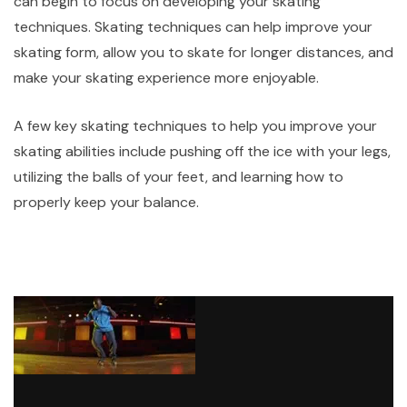
can begin to focus on developing your skating
techniques. Skating techniques can help improve your
skating form, allow you to skate for longer distances, and
make your skating experience more enjoyable.
A few key skating techniques to help you improve your
skating abilities include pushing off the ice with your legs,
utilizing the balls of your feet, and learning how to
properly keep your balance.