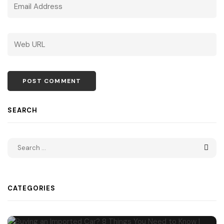
SEARCH
CATEGORIES