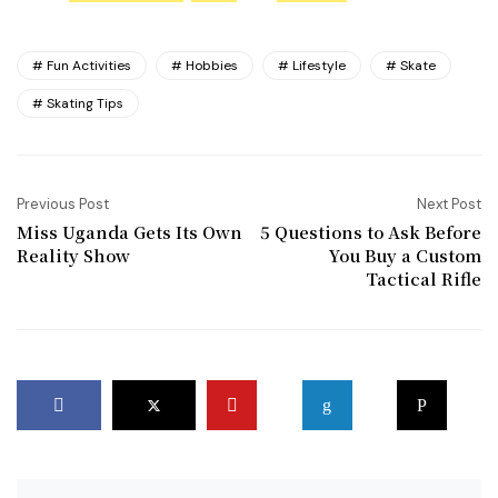
Fun Activities
Hobbies
Lifestyle
Skate
Skating Tips
Previous Post
Next Post
Miss Uganda Gets Its Own
5 Questions to Ask Before
Reality Show
You Buy a Custom
Tactical Rifle