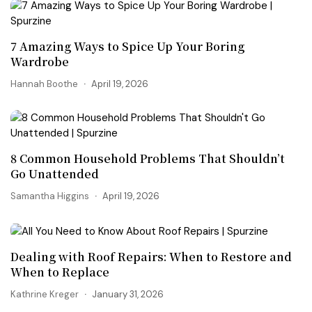
7 Amazing Ways to Spice Up Your Boring
Wardrobe
Hannah Boothe
April 19, 2026
8 Common Household Problems That Shouldn’t
Go Unattended
Samantha Higgins
April 19, 2026
Dealing with Roof Repairs: When to Restore and
When to Replace
Kathrine Kreger
January 31, 2026