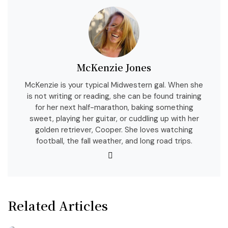
McKenzie Jones
McKenzie is your typical Midwestern gal. When she
is not writing or reading, she can be found training
for her next half-marathon, baking something
sweet, playing her guitar, or cuddling up with her
golden retriever, Cooper. She loves watching
football, the fall weather, and long road trips.
Related Articles