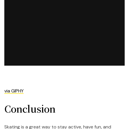
via GIPHY
Conclusion
Skating is a great way to stay active, have fun, and