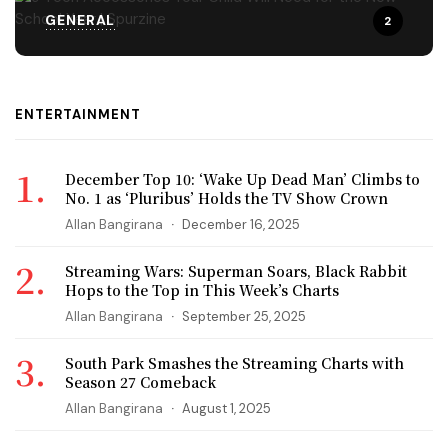
GENERAL
2
ENTERTAINMENT
December Top 10: ‘Wake Up Dead Man’ Climbs to
No. 1 as ‘Pluribus’ Holds the TV Show Crown
Allan Bangirana
December 16, 2025
Streaming Wars: Superman Soars, Black Rabbit
Hops to the Top in This Week’s Charts
Allan Bangirana
September 25, 2025
South Park Smashes the Streaming Charts with
Season 27 Comeback
Allan Bangirana
August 1, 2025