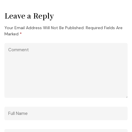
Leave a Reply
Your Email Address Will Not Be Published.
Required Fields Are
Marked
*