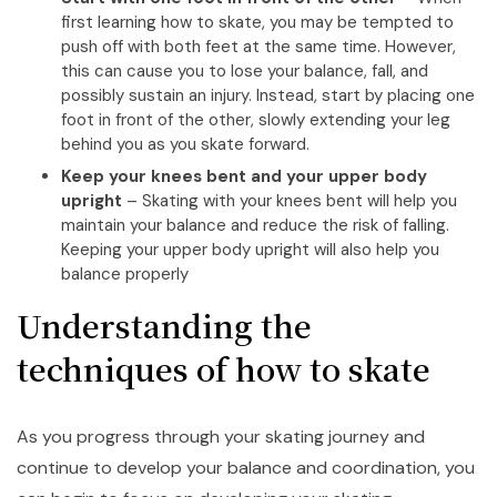
first learning how to skate, you may be tempted to
push off with both feet at the same time. However,
this can cause you to lose your balance, fall, and
possibly sustain an injury. Instead, start by placing one
foot in front of the other, slowly extending your leg
behind you as you skate forward.
Keep your knees bent and your upper body
upright
– Skating with your knees bent will help you
maintain your balance and reduce the risk of falling.
Keeping your upper body upright will also help you
balance properly
Understanding the
techniques of how to skate
As you progress through your skating journey and
continue to develop your balance and coordination, you