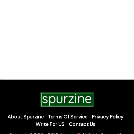
About Spurzine
Terms Of Service
Privacy Policy
Write For US
Contact Us