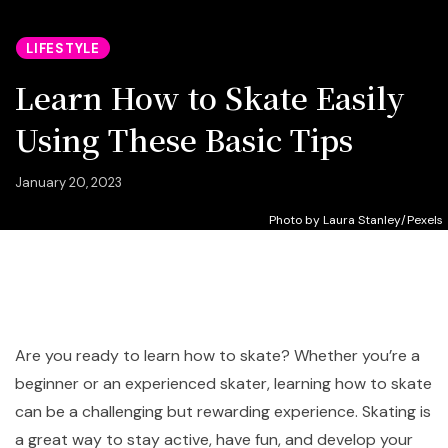
LIFESTYLE
Learn How to Skate Easily
Using These Basic Tips
January 20, 2023
Photo by Laura Stanley/Pexels
Are you ready to learn how to skate? Whether you’re a
beginner or an experienced skater, learning how to skate
can be a challenging but rewarding experience. Skating is
a great way to stay active, have fun, and develop your