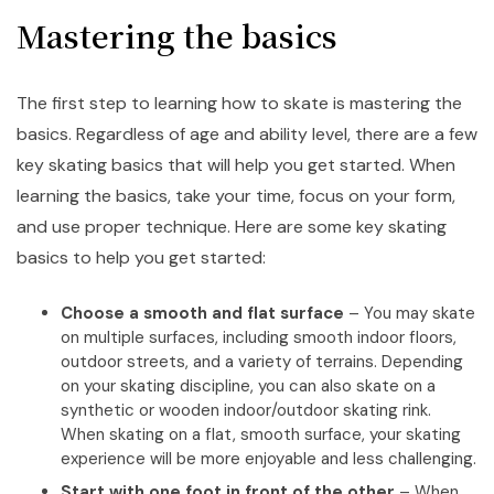
Mastering the basics
The first step to learning how to skate is mastering the
basics. Regardless of age and ability level, there are a few
key skating basics that will help you get started. When
learning the basics, take your time, focus on your form,
and use proper technique. Here are some key skating
basics to help you get started:
Choose a smooth and flat surface
– You may skate
on multiple surfaces, including smooth indoor floors,
outdoor streets, and a variety of terrains. Depending
on your skating discipline, you can also skate on a
synthetic or wooden indoor/outdoor skating rink.
When skating on a flat, smooth surface, your skating
experience will be more enjoyable and less challenging.
Start with one foot in front of the other
– When