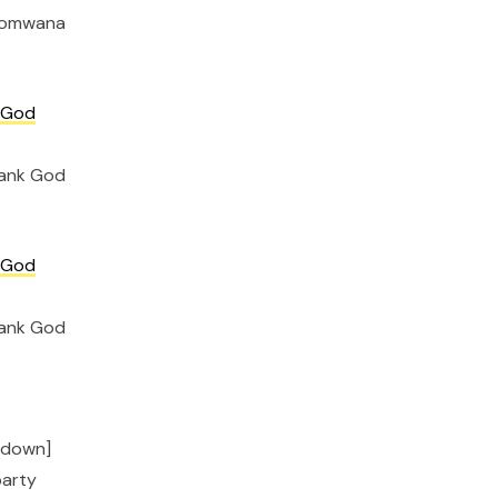
a omwana
 God
hank God
 God
hank God
t down]
party