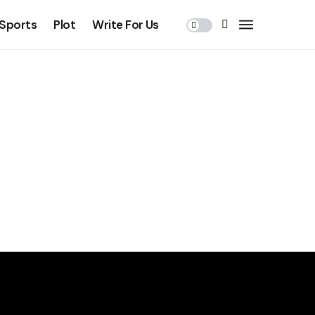
Sports
Plot
Write For Us