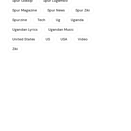
Spur Gossip
Spur Lugambo
Spur Magazine
Spur News
Spur Ziki
Spurzine
Tech
Ug
Uganda
Ugandan Lyrics
Ugandan Music
United States
US
USA
Video
Ziki