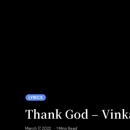
LYRICS
Thank God – Vink
March 17, 2022
1 Mins Read