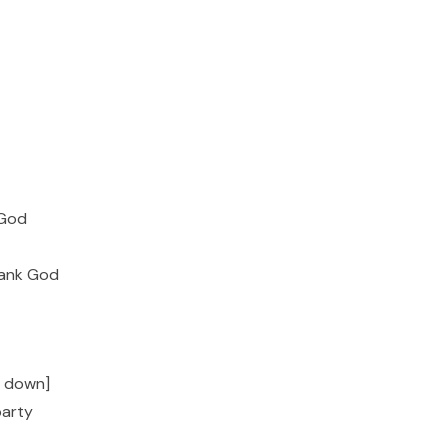
 God
hank God
t down]
party