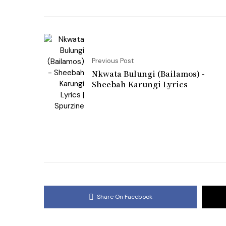
Previous Post
Nkwata Bulungi (Bailamos) -
Sheebah Karungi Lyrics
Share On Facebook