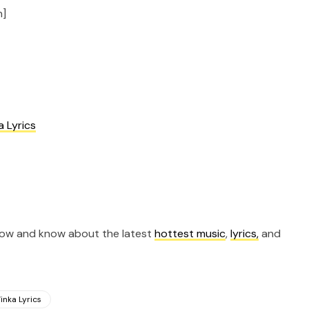
n]
a Lyrics
now and know about the latest
hottest music
,
lyrics,
and
inka Lyrics