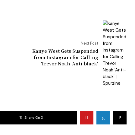
Next Post
Kanye West Gets Suspended
from Instagram for Calling
Trevor Noah 'Anti-black'
Share On X