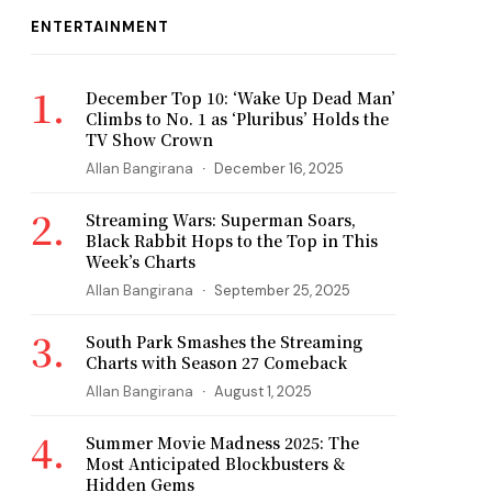
ENTERTAINMENT
December Top 10: ‘Wake Up Dead Man’
Climbs to No. 1 as ‘Pluribus’ Holds the
TV Show Crown
Allan Bangirana
December 16, 2025
Streaming Wars: Superman Soars,
Black Rabbit Hops to the Top in This
Week’s Charts
Allan Bangirana
September 25, 2025
South Park Smashes the Streaming
Charts with Season 27 Comeback
Allan Bangirana
August 1, 2025
Summer Movie Madness 2025: The
Most Anticipated Blockbusters &
Hidden Gems