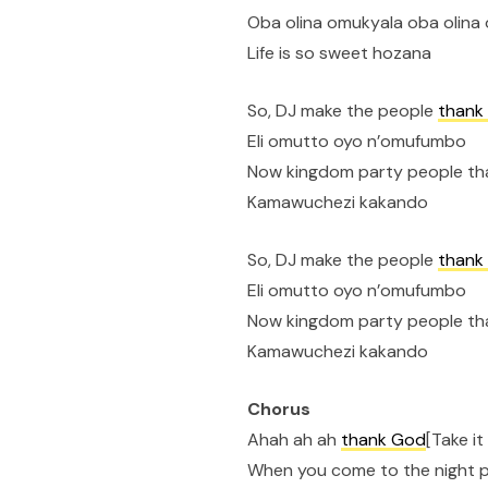
Oba olina omukyala oba olin
Life is so sweet hozana
So, DJ make the people
thank
Eli omutto oyo n’omufumbo
Now kingdom party people t
Kamawuchezi kakando
So, DJ make the people
thank
Eli omutto oyo n’omufumbo
Now kingdom party people t
Kamawuchezi kakando
Chorus
Ahah ah ah
thank God
[Take i
When you come to the night 