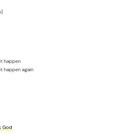
n]
 it happen
 it happen again
k God