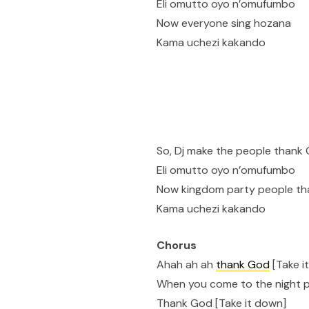
Eli omutto oyo n’omufumbo
Now everyone sing hozana
Kama uchezi kakando
So, Dj make the people thank
Eli omutto oyo n’omufumbo
Now kingdom party people t
Kama uchezi kakando
Chorus
Ahah ah ah
thank God
[Take i
When you come to the night 
Thank God [Take it down]