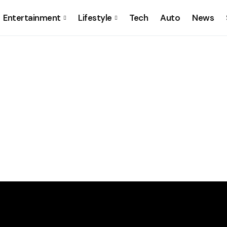
Entertainment
Lifestyle
Tech
Auto
News