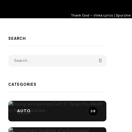
Thank God – Vinka Lyrics | Spurzine
SEARCH
CATEGORIES
AUTO
38