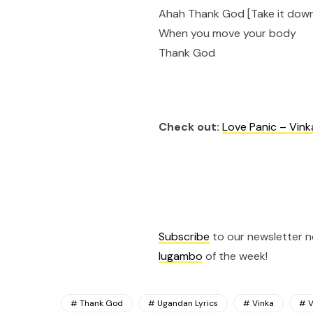
Ahah Thank God [Take it dow
When you move your body
Thank God
Check out:
Love Panic – Vink
Subscribe
to our newsletter 
lugambo
of the week!
Thank God
Ugandan Lyrics
Vinka
V