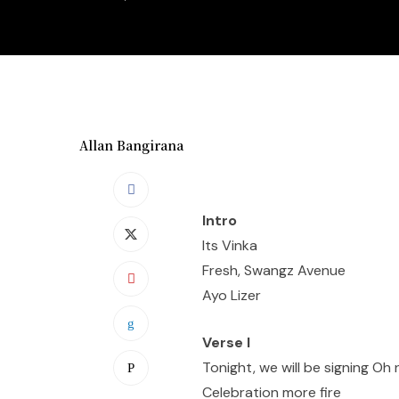
Allan Bangirana
Intro
Its Vinka
Fresh, Swangz Avenue
Ayo Lizer
Verse I
Tonight, we will be signing Oh
Celebration more fire