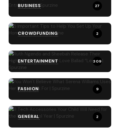
BUSINESS
27
CROWDFUNDING
2
ENTERTAINMENT
309
FASHION
9
GENERAL
2