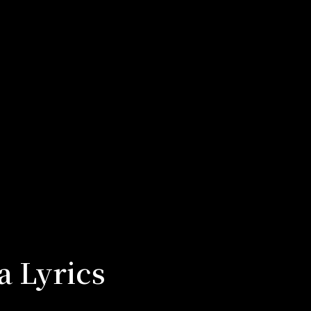
a Lyrics