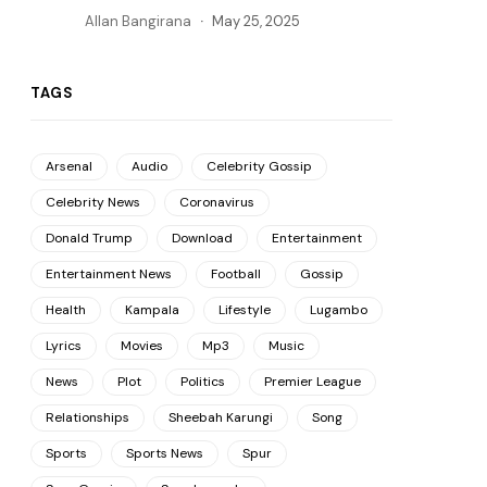
Allan Bangirana
May 25, 2025
TAGS
Arsenal
Audio
Celebrity Gossip
Celebrity News
Coronavirus
Donald Trump
Download
Entertainment
Entertainment News
Football
Gossip
Health
Kampala
Lifestyle
Lugambo
Lyrics
Movies
Mp3
Music
News
Plot
Politics
Premier League
Relationships
Sheebah Karungi
Song
Sports
Sports News
Spur