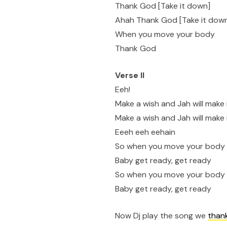
Thank God [Take it down]
Ahah Thank God [Take it dow
When you move your body
Thank God
Verse II
Eeh!
Make a wish and Jah will make
Make a wish and Jah will make
Eeeh eeh eehain
So when you move your body
Baby get ready, get ready
So when you move your body
Baby get ready, get ready
Now Dj play the song we
than