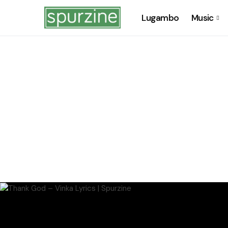
Lugambo
Music