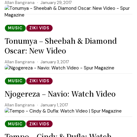
Allan Bangirana
January 29, 2017
MUSIC
ZIKI VIDS
Tonumya – Sheebah & Diamond
Oscar: New Video
Allan Bangirana
January 3, 2017
MUSIC
ZIKI VIDS
Njogereza – Navio: Watch Video
Allan Bangirana
January 1, 2017
MUSIC
ZIKI VIDS
Tempo – Cindy & Dufla: Watch