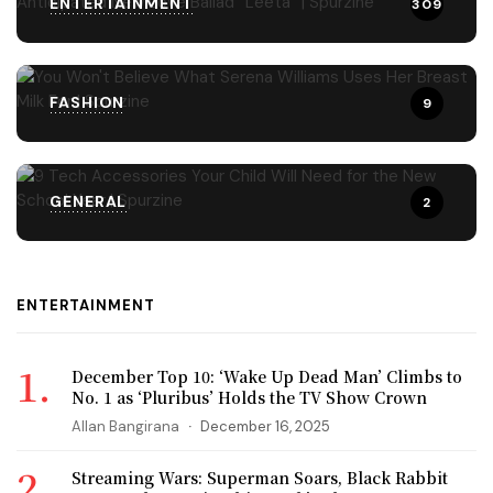
ENTERTAINMENT
309
FASHION
9
GENERAL
2
ENTERTAINMENT
December Top 10: ‘Wake Up Dead Man’ Climbs to
No. 1 as ‘Pluribus’ Holds the TV Show Crown
Allan Bangirana
December 16, 2025
Streaming Wars: Superman Soars, Black Rabbit