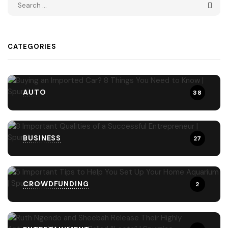
CATEGORIES
AUTO
38
BUSINESS
27
CROWDFUNDING
2