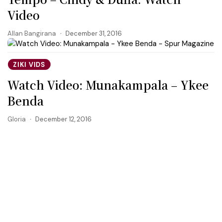
Video
Allan Bangirana
December 31, 2016
ZIKI VIDS
Watch Video: Munakampala – Ykee
Benda
Gloria
December 12, 2016