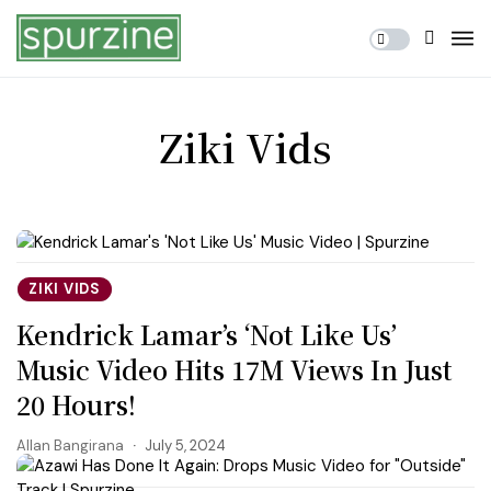
Ziki Vids
ZIKI VIDS
Kendrick Lamar’s ‘Not Like Us’
Music Video Hits 17M Views In Just
20 Hours!
Allan Bangirana
July 5, 2024