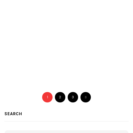
1
2
3
SEARCH