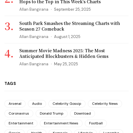
Hops to the Top in This Week’s Charts
Allan Bangirana
September 25, 2025
South Park Smashes the Streaming Charts with
Season 27 Comeback
Allan Bangirana
August 1, 2025
Summer Movie Madness 2025: The Most
Anticipated Blockbusters & Hidden Gems
Allan Bangirana
May 25, 2025
TAGS
Arsenal
Audio
Celebrity Gossip
Celebrity News
Coronavirus
Donald Trump
Download
Entertainment
Entertainment News
Football