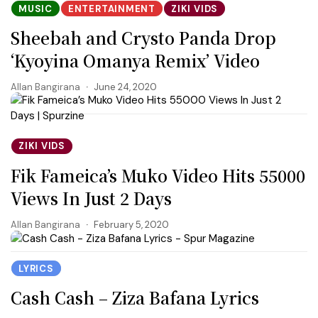
MUSIC
ENTERTAINMENT
ZIKI VIDS
Sheebah and Crysto Panda Drop
‘Kyoyina Omanya Remix’ Video
Allan Bangirana
June 24, 2020
ZIKI VIDS
Fik Fameica’s Muko Video Hits 55000
Views In Just 2 Days
Allan Bangirana
February 5, 2020
LYRICS
Cash Cash – Ziza Bafana Lyrics