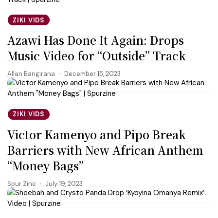
ZIKI VIDS
Azawi Has Done It Again: Drops
Music Video for “Outside” Track
Allan Bangirana
December 15, 2023
ZIKI VIDS
Victor Kamenyo and Pipo Break
Barriers with New African Anthem
“Money Bags”
Spur Zine
July 19, 2023