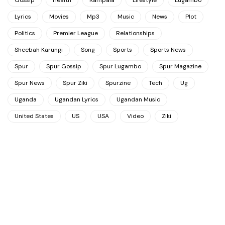
Gossip
Health
Kampala
Lifestyle
Lugambo
Lyrics
Movies
Mp3
Music
News
Plot
Politics
Premier League
Relationships
Sheebah Karungi
Song
Sports
Sports News
Spur
Spur Gossip
Spur Lugambo
Spur Magazine
Spur News
Spur Ziki
Spurzine
Tech
Ug
Uganda
Ugandan Lyrics
Ugandan Music
United States
US
USA
Video
Ziki