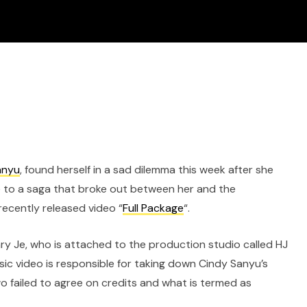
anyu
, found herself in a sad dilemma this week after she
 to a saga that broke out between her and the
ecently released video “
Full Package
“.
ary Je, who is attached to the production studio called HJ
sic video is responsible for taking down Cindy Sanyu’s
 failed to agree on credits and what is termed as