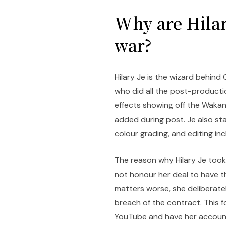
Why are Hilar
war?
Hilary Je is the wizard behind 
who did all the post-productio
effects showing off the Wakan
added during post. Je also st
colour grading, and editing inc
The reason why Hilary Je took
not honour her deal to have 
matters worse, she deliberate
breach of the contract. This 
YouTube and have her account