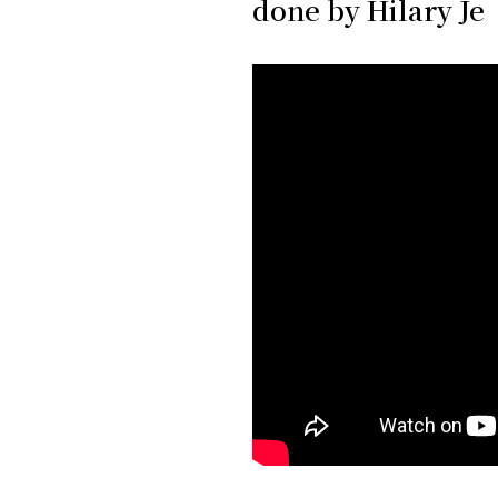
done by Hilary Je