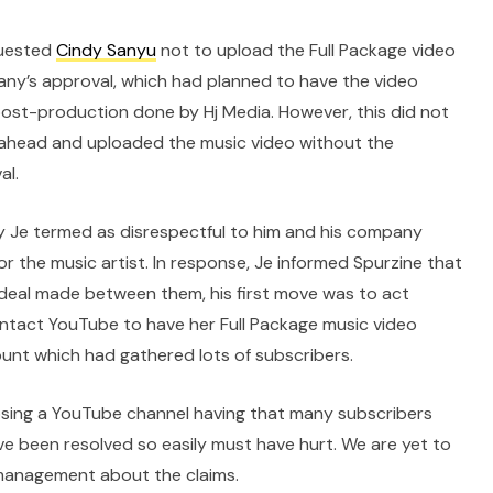
quested
Cindy Sanyu
not to upload the Full Package video
ny’s approval, which had planned to have the video
 post-production done by Hj Media. However, this did not
ahead and uploaded the music video without the
al.
ry Je termed as disrespectful to him and his company
r the music artist. In response, Je informed Spurzine that
deal made between them, his first move was to act
contact YouTube to have her Full Package music video
unt which had gathered lots of subscribers.
 Losing a YouTube channel having that many subscribers
e been resolved so easily must have hurt. We are yet to
management about the claims.