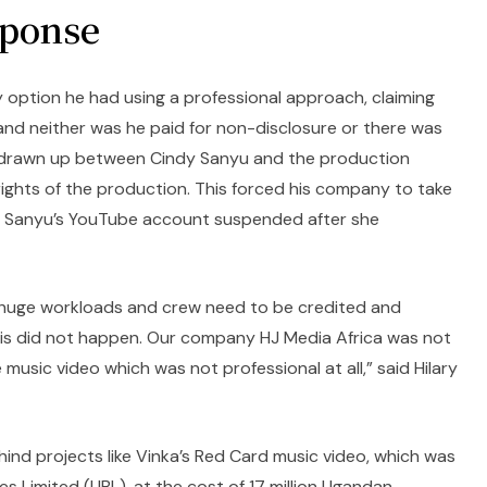
sponse
y option he had using a professional approach, claiming
nd neither was he paid for non-disclosure or there was
 drawn up between Cindy Sanyu and the production
rights of the production. This forced his company to take
ng Sanyu’s YouTube account suspended after she
e huge workloads and crew need to be credited and
his did not happen. Our company HJ Media Africa was not
music video which was not professional at all,” said Hilary
hind projects like Vinka’s Red Card music video, which was
 Limited (UBL), at the cost of 17 million Ugandan