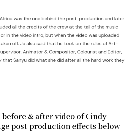
 Africa was the one behind the post-production and later
ded all the credits of the crew at the tail of the music
tor in the video intro, but when the video was uploaded
aken off. Je also said that he took on the roles of Art-
 Supervisor, Animator & Compositor, Colourist and Editor,
 that Sanyu did what she did after all the hard work they
 before & after video of Cindy
age post-production effects below