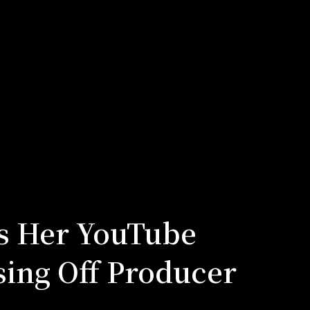
s Her YouTube
sing Off Producer