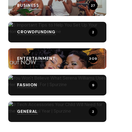
BUSINESS
27
CROWDFUNDING
2
ENTERTAINMENT
309
FASHION
9
GENERAL
2