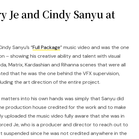
y Je and Cindy Sanyu at
Cindy Sanyu’s “
Full Package
” music video and was the one
n – showing his creative ability and talent with visual
da, Matrix, Kardashian and Rihanna scenes that were all
ated that he was the one behind the VFX supervision,
luding the art direction of the entire project.
 matters into his own hands was simply that Sanyu did
the production house credited for the work and to make
ly uploaded the music video fully aware that she was in
forced Je, who is a producer and director to reach out to
 suspended since he was not credited anywhere in the