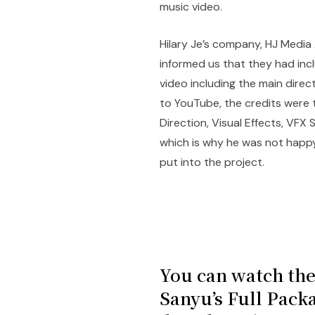
music video.
Hilary Je’s company, HJ Media
informed us that they had inclu
video including the main direc
to YouTube, the credits were t
Direction, Visual Effects, VFX
which is why he was not happy
put into the project.
You can watch the
Sanyu’s Full Pack