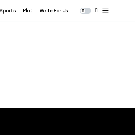
Sports
Plot
Write For Us