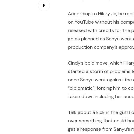
According to Hilary Je, he re
on YouTube without his compa
released with credits for the
go as planned as Sanyu went 
production company’s approv
Cindy’s bold move, which Hila
started a storm of problems fo
once Sanyu went against the 
“diplomatic”, forcing him to 
taken down including her acco
Talk about a kick in the gut!
over something that could hav
get a response from Sanyu’s 