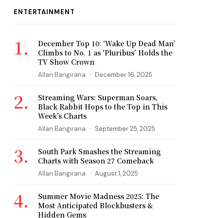
ENTERTAINMENT
December Top 10: ‘Wake Up Dead Man’
Climbs to No. 1 as ‘Pluribus’ Holds the
TV Show Crown
Allan Bangirana
December 16, 2025
Streaming Wars: Superman Soars,
Black Rabbit Hops to the Top in This
Week’s Charts
Allan Bangirana
September 25, 2025
South Park Smashes the Streaming
Charts with Season 27 Comeback
Allan Bangirana
August 1, 2025
Summer Movie Madness 2025: The
Most Anticipated Blockbusters &
Hidden Gems