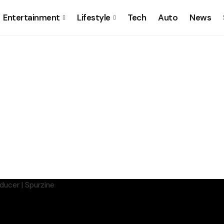
Entertainment
Lifestyle
Tech
Auto
News