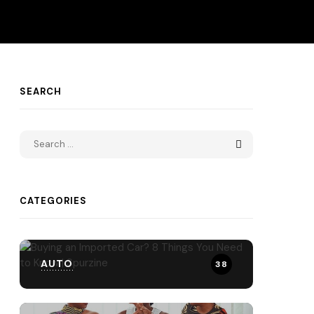
SEARCH
CATEGORIES
AUTO
38