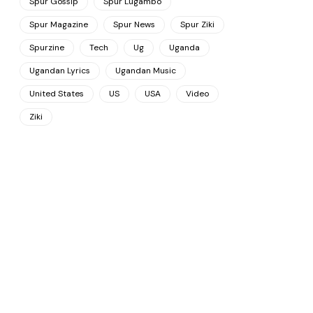
Spur Gossip
Spur Lugambo
Spur Magazine
Spur News
Spur Ziki
Spurzine
Tech
Ug
Uganda
Ugandan Lyrics
Ugandan Music
United States
US
USA
Video
Ziki