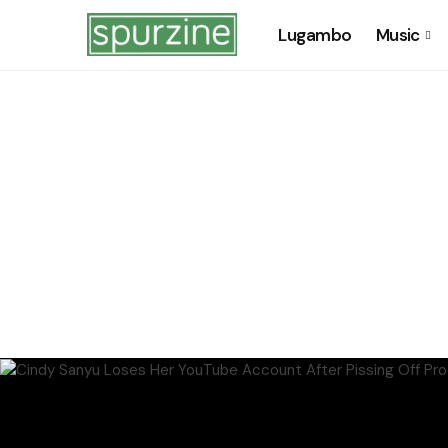
Lugambo
Music