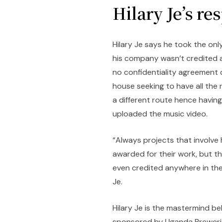
Hilary Je’s re
Hilary Je says he took the onl
his company wasn’t credited a
no confidentiality agreement
house seeking to have all the 
a different route hence havi
uploaded the music video.
“Always projects that involv
awarded for their work, but t
even credited anywhere in the 
Je.
Hilary Je is the mastermind be
sponsored by Uganda Breweries