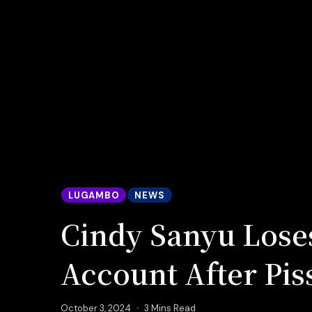
LUGAMBO
NEWS
Cindy Sanyu Lose
Account After Pis
October 3, 2024
3 Mins Read