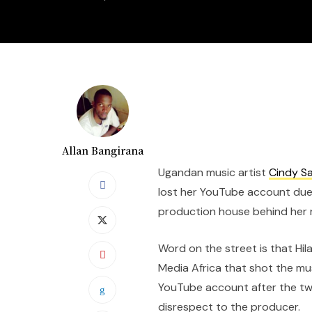
Allan Bangirana
Ugandan music artist
Cindy S
lost her YouTube account due
production house behind her r
Word on the street is that Hil
Media Africa that shot the mu
YouTube account after the two
disrespect to the producer.