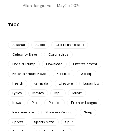
Allan Bangirana
May 25, 2025
TAGS
Arsenal
Audio
Celebrity Gossip
Celebrity News
Coronavirus
Donald Trump
Download
Entertainment
Entertainment News
Football
Gossip
Health
Kampala
Lifestyle
Lugambo
Lyrics
Movies
Mp3
Music
News
Plot
Politics
Premier League
Relationships
Sheebah Karungi
Song
Sports
Sports News
Spur