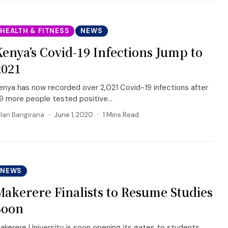
HEALTH & FITNESS
NEWS
Kenya’s Covid-19 Infections Jump to
2021
enya has now recorded over 2,021 Covid-19 infections after
9 more people tested positive...
llan Bangirana
June 1, 2020
1 Mins Read
NEWS
Makerere Finalists to Resume Studies
Soon
akerere University is soon opening its gates to students