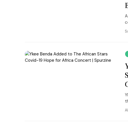
A
c
S
Y
th
A