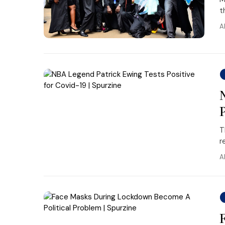
t
A
T
r
A