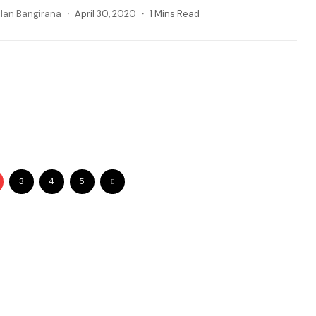
llan Bangirana
April 30, 2020
1 Mins Read
3
4
5