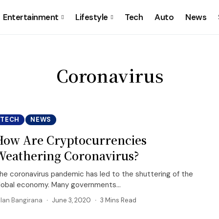
Entertainment
Lifestyle
Tech
Auto
News
Coronavirus
TECH
NEWS
How Are Cryptocurrencies
Weathering Coronavirus?
he coronavirus pandemic has led to the shuttering of the
lobal economy. Many governments...
llan Bangirana
June 3, 2020
3 Mins Read