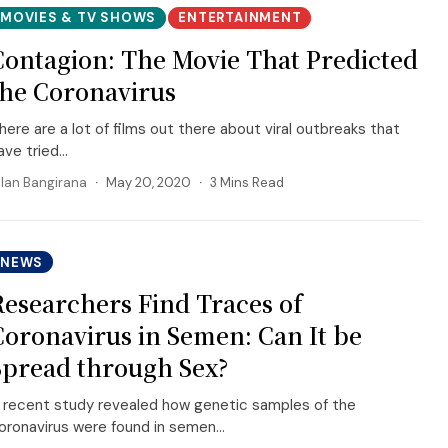
MOVIES & TV SHOWS
ENTERTAINMENT
Contagion: The Movie That Predicted
the Coronavirus
here are a lot of films out there about viral outbreaks that
ave tried...
llan Bangirana
May 20, 2020
3 Mins Read
NEWS
Researchers Find Traces of
Coronavirus in Semen: Can It be
Spread through Sex?
 recent study revealed how genetic samples of the
oronavirus were found in semen...