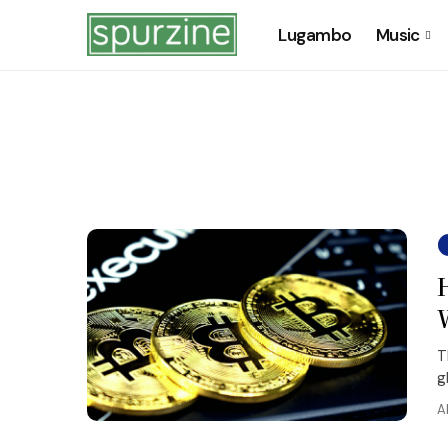
Lugambo
Music
T
g
A