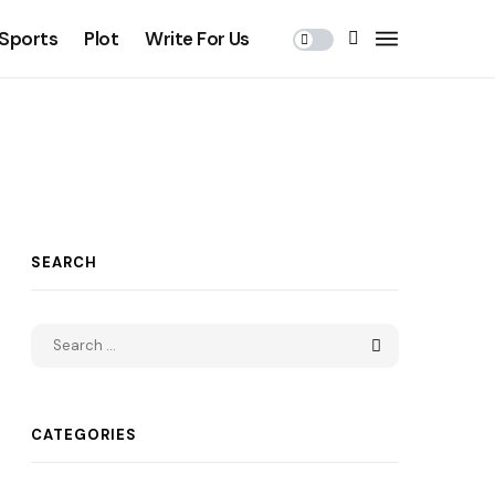
Sports
Plot
Write For Us
SEARCH
CATEGORIES