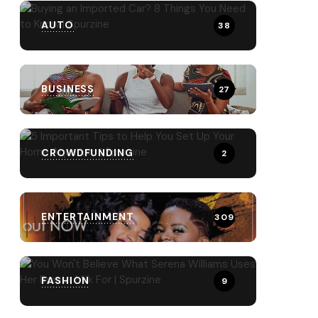
AUTO
38
BUSINESS
27
CROWDFUNDING
2
ENTERTAINMENT
309
FASHION
9