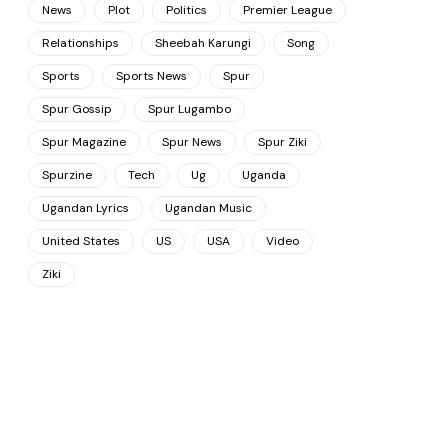
News
Plot
Politics
Premier League
Relationships
Sheebah Karungi
Song
Sports
Sports News
Spur
Spur Gossip
Spur Lugambo
Spur Magazine
Spur News
Spur Ziki
Spurzine
Tech
Ug
Uganda
Ugandan Lyrics
Ugandan Music
United States
US
USA
Video
Ziki