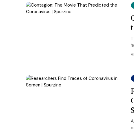
T
h
A
A
c