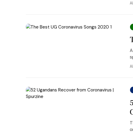
A
A
s
A
T
o