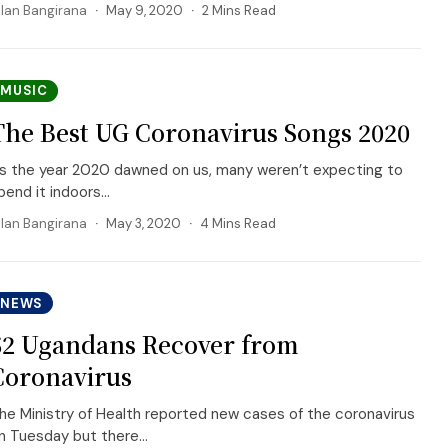
llan Bangirana
May 9, 2020
2 Mins Read
MUSIC
The Best UG Coronavirus Songs 2020
s the year 2020 dawned on us, many weren’t expecting to
pend it indoors...
llan Bangirana
May 3, 2020
4 Mins Read
NEWS
52 Ugandans Recover from
Coronavirus
he Ministry of Health reported new cases of the coronavirus
n Tuesday but there...