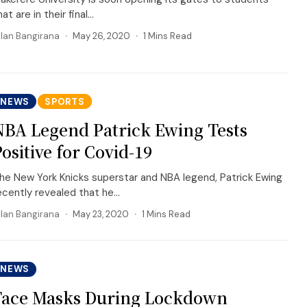
hat are in their final...
llan Bangirana
May 26, 2020
1 Mins Read
NEWS
SPORTS
NBA Legend Patrick Ewing Tests
Positive for Covid-19
he New York Knicks superstar and NBA legend, Patrick Ewing
ecently revealed that he...
llan Bangirana
May 23, 2020
1 Mins Read
NEWS
Face Masks During Lockdown