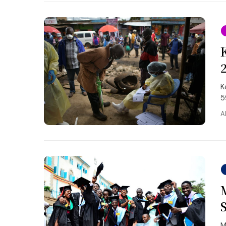
K
5
A
M