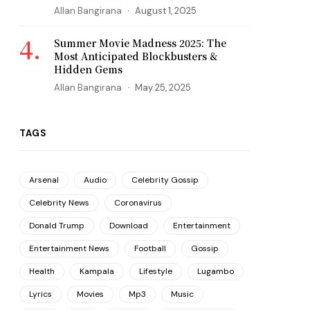
Allan Bangirana
August 1, 2025
Summer Movie Madness 2025: The
Most Anticipated Blockbusters &
Hidden Gems
Allan Bangirana
May 25, 2025
TAGS
Arsenal
Audio
Celebrity Gossip
Celebrity News
Coronavirus
Donald Trump
Download
Entertainment
Entertainment News
Football
Gossip
Health
Kampala
Lifestyle
Lugambo
Lyrics
Movies
Mp3
Music