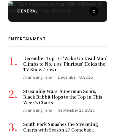
GENERAL
2
ENTERTAINMENT
December Top 10: ‘Wake Up Dead Man’
Climbs to No. 1 as ‘Pluribus’ Holds the
TV Show Crown
Allan Bangirana
December 16, 2025
Streaming Wars: Superman Soars,
Black Rabbit Hops to the Top in This
Week’s Charts
Allan Bangirana
September 25, 2025
South Park Smashes the Streaming
Charts with Season 27 Comeback