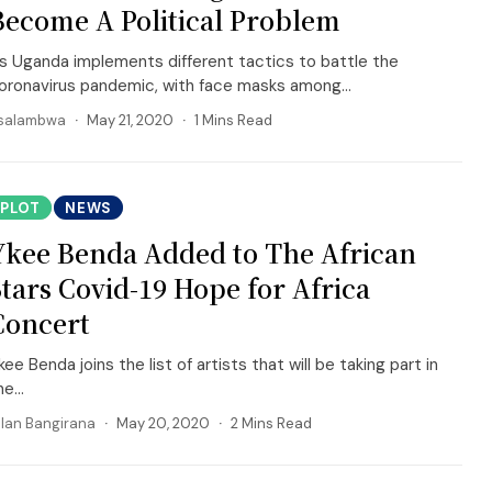
Become A Political Problem
s Uganda implements different tactics to battle the
oronavirus pandemic, with face masks among...
salambwa
May 21, 2020
1 Mins Read
PLOT
NEWS
Ykee Benda Added to The African
Stars Covid-19 Hope for Africa
Concert
kee Benda joins the list of artists that will be taking part in
e...
llan Bangirana
May 20, 2020
2 Mins Read